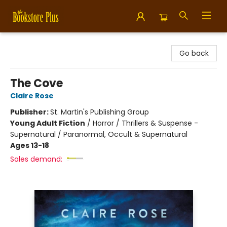
Bookstore Plus
Go back
The Cove
Claire Rose
Publisher:
St. Martin's Publishing Group
Young Adult Fiction
/
Horror / Thrillers & Suspense -
Supernatural / Paranormal, Occult & Supernatural
Ages 13-18
Sales demand: