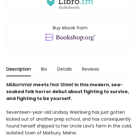
Buy ebook from
Description
Bio
Details
Reviews
Midsommar
meets
Fear Street
in this modern, sea-
soaked folk horror debut about fighting to survive,
and fighting to be yourself.
Seventeen-year-old Lindsay Weinberg has just gotten
kicked out of
another
prep school, and has consequently
found herself shipped to her Uncle Levi's farm in the cold,
isolated town of Marbury, Maine.