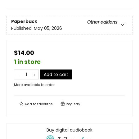
Paperback
Other editions
Published:
May 05, 2026
$14.00
1 in store
Add to cart
More available to order
Add to
favorites
Registry
Buy digital audiobook