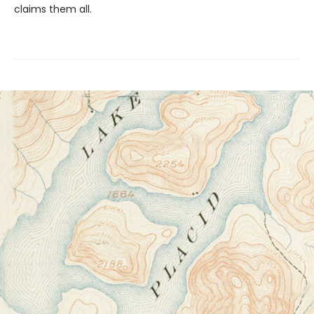
claims them all.