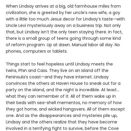
When Lindsay arrives at a big, old farmhouse miles from
civilization, she is greeted by her uncle’s new wife, a goy
with a
little
too much Jesus decor for Lindsay’s taste—with
Uncle Levi mysteriously away on a business trip. Not only
that, but Lindsay isn’t the only teen staying there. In fact,
there is a small group of teens going through some kind
of reform program. Up at dawn. Manual labor all day. No
phones, computers or tablets.
Things start to feel hopeless until Lindsay meets the
twins, Phin and Cass. They live on an island off the
Peninsula’s coast—and they have internet. Lindsay
convinces the others at Haven House to sneak out for a
party on the island, and the night is incredible. At least…
what they can remember of it. All of them wake up in
their beds with sea-shell mementos, no memory of how
they got home, and wicked hangovers. All of them except
one. And as the disappearances and mysteries pile up,
Lindsay and the others realize that they have become
involved in a terrifying fight to survive, before the Cove