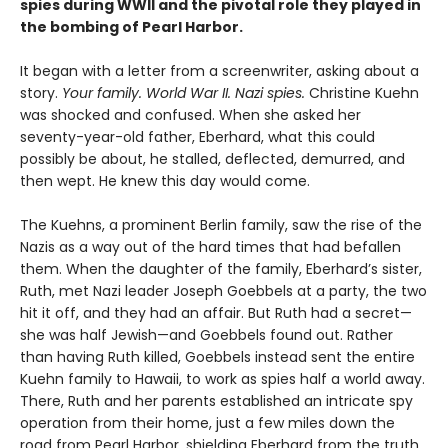
spies during WWII and the pivotal role they played in
the bombing of Pearl Harbor.
It began with a letter from a screenwriter, asking about a
story.
Your
family. World War II. Nazi spies.
Christine Kuehn
was shocked and confused. When she asked her
seventy-year-old father, Eberhard, what this could
possibly be about, he stalled, deflected, demurred, and
then wept. He knew this day would come.
The Kuehns, a prominent Berlin family, saw the rise of the
Nazis as a way out of the hard times that had befallen
them. When the daughter of the family, Eberhard’s sister,
Ruth, met Nazi leader Joseph Goebbels at a party, the two
hit it off, and they had an affair. But Ruth had a secret—
she was half Jewish—and Goebbels found out. Rather
than having Ruth killed, Goebbels instead sent the entire
Kuehn family to Hawaii, to work as spies half a world away.
There, Ruth and her parents established an intricate spy
operation from their home, just a few miles down the
road from Pearl Harbor, shielding Eberhard from the truth.