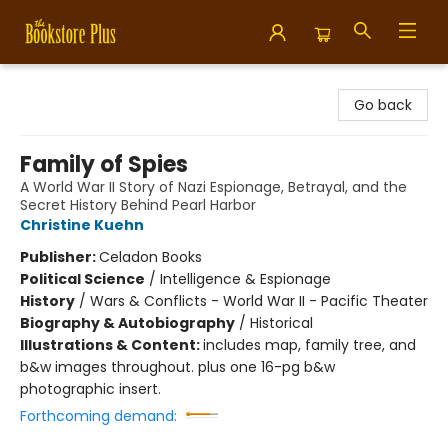
Bookstore Plus
Go back
Family of Spies
A World War II Story of Nazi Espionage, Betrayal, and the
Secret History Behind Pearl Harbor
Christine Kuehn
Publisher:
Celadon Books
Political Science
/
Intelligence & Espionage
History
/
Wars & Conflicts - World War II - Pacific Theater
Biography & Autobiography
/
Historical
Illustrations & Content:
includes map, family tree, and
b&w images throughout. plus one 16-pg b&w
photographic insert.
Forthcoming demand: