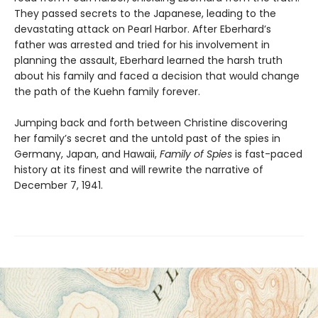
They passed secrets to the Japanese, leading to the
devastating attack on Pearl Harbor. After Eberhard’s
father was arrested and tried for his involvement in
planning the assault, Eberhard learned the harsh truth
about his family and faced a decision that would change
the path of the Kuehn family forever.
Jumping back and forth between Christine discovering
her family’s secret and the untold past of the spies in
Germany, Japan, and Hawaii,
Family of Spies
is fast-paced
history at its finest and will rewrite the narrative of
December 7, 1941.