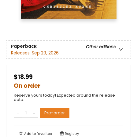
Paperback
Other editions
Releases:
Sep 29, 2026
$18.99
On order
Reserve yours today! Expected around the release
date.
Pre-order
Add to
favorites
Registry