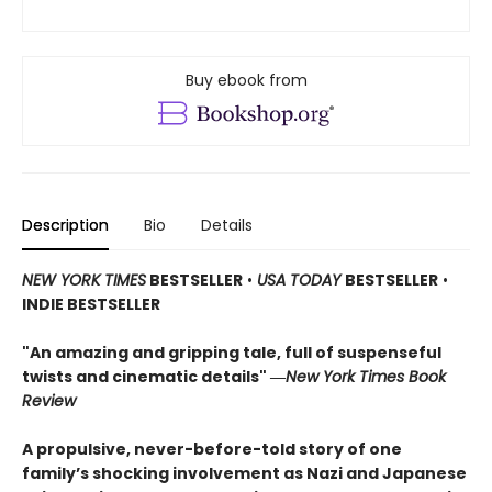
Buy ebook from
Description
Bio
Details
NEW YORK TIMES
BESTSELLER
•
USA TODAY
BESTSELLER
•
INDIE BESTSELLER
"An amazing and gripping tale, full of suspenseful
twists and cinematic details"
―
New York Times Book
Review
A propulsive, never-before-told story of one
family’s shocking involvement as Nazi and Japanese