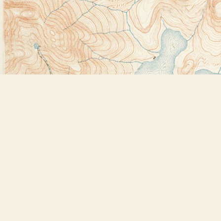
Find us at
Bookstore Plus
2491 Main Street
Lake Placid
,
NY
USA
12946
Map & Hours
Contact us