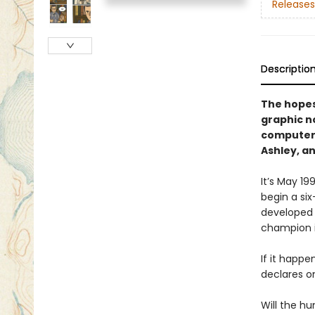
Releases
Descriptio
The hopes 
graphic n
computer,
Ashley, a
It’s May 1
begin a si
developed 
champion 
If it happen
declares on
Will the h