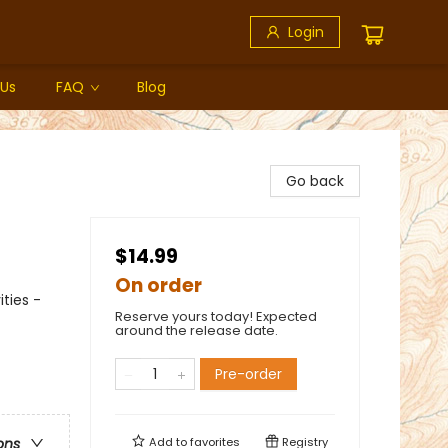
Login
 Us
FAQ
Blog
Go back
$14.99
On order
ties -
Reserve yours today! Expected
around the release date.
Pre-order
Add to
favorites
Registry
ons