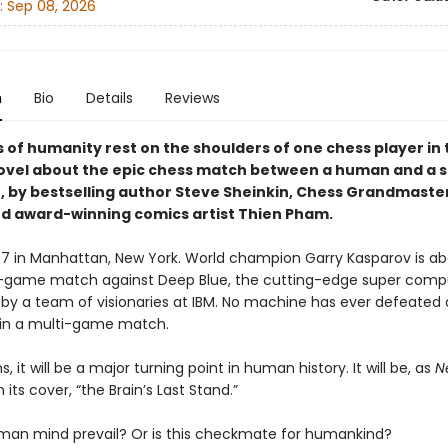
:
Sep 08, 2026
n
Bio
Details
Reviews
of humanity rest on the shoulders of one chess player in t
ovel about the epic chess match between a human and a 
 by bestselling author Steve Sheinkin, Chess Grandmaste
nd award-winning comics artist Thien Pham.
997 in Manhattan, New York. World champion Garry Kasparov is ab
x-game match against Deep Blue, the cutting-edge super comp
by a team of visionaries at IBM. No machine has ever defeated 
in a multi-game match.
s, it will be a major turning point in human history. It will be, as
N
 its cover, “the Brain’s Last Stand.”
uman mind prevail? Or is this checkmate for humankind?