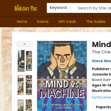
Keyword
Home
Events
Gift Cards
The Guides
Bookstore Plus
Mind
The Che
Steve She
Publisher
Juvenile 
Board Gam
Ages 10-1
Illustrati
Forthcomi
Paperb