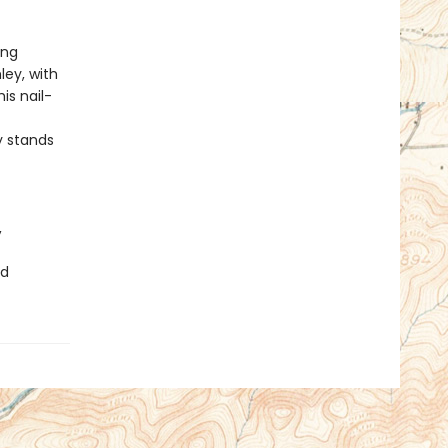
ing
ey, with
his nail-
 stands
,
ad