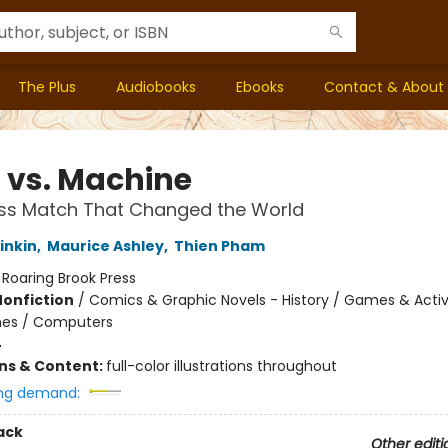
The Plus
Audiobooks
Ebooks
Contact & About
 vs. Machine
ss Match That Changed the World
inkin
,
Maurice Ashley
,
Thien Pham
:
Roaring Brook Press
Nonfiction
/
Comics & Graphic Novels - History / Games & Activi
es / Computers
4
ons & Content:
full-color illustrations throughout
ng demand:
ack
Other editi