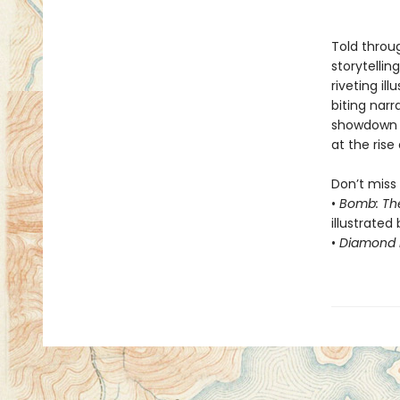
Told throug
storytelli
riveting il
biting nar
showdown 
at the rise 
Don’t miss 
•
Bomb: Th
illustrated 
•
Diamond F