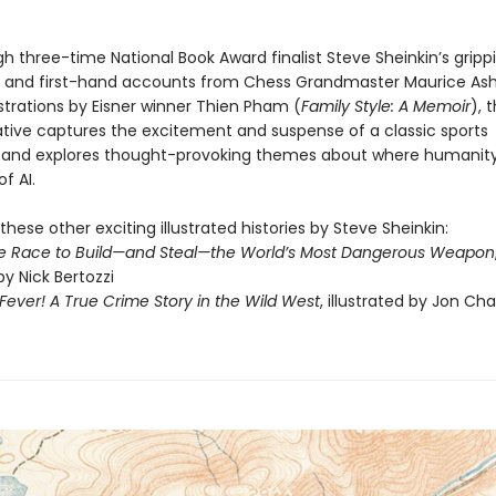
h three-time National Book Award finalist Steve Sheinkin’s gripp
ng and first-hand accounts from Chess Grandmaster Maurice Ashl
lustrations by Eisner winner Thien Pham (
Family Style: A Memoir
), t
rative captures the excitement and suspense of a classic sports
and explores thought-provoking themes about where humanity
of AI.
these other exciting illustrated histories by Steve Sheinkin:
e Race to Build—and Steal—the World’s Most Dangerous Weapon
by Nick Bertozzi
ever! A True Crime Story in the Wild West
, illustrated by Jon Ch