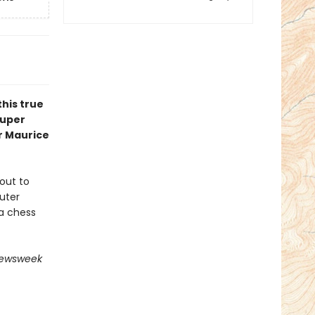
his true
super
r Maurice
out to
uter
a chess
ewsweek