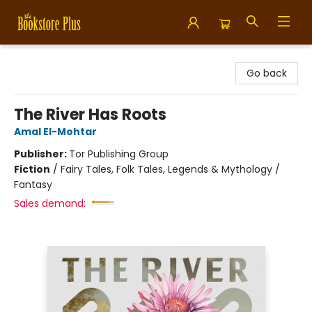
Bookstore Plus
Go back
The River Has Roots
Amal El-Mohtar
Publisher:
Tor Publishing Group
Fiction
/
Fairy Tales, Folk Tales, Legends & Mythology /
Fantasy
Sales demand: