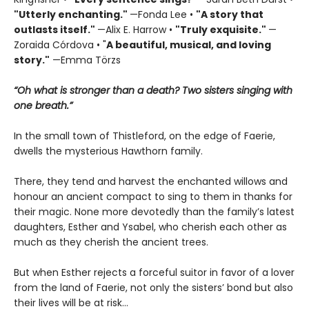
"Utterly enchanting."
—Fonda Lee •
"A story that
outlasts itself."
—Alix E. Harrow •
"Truly exquisite."
—
Zoraida Córdova • "
A
beautiful, musical, and loving
story."
—Emma Törzs
“Oh what is stronger than a death? Two sisters singing with
one breath.”
In the small town of Thistleford, on the edge of Faerie,
dwells the mysterious Hawthorn family.
There, they tend and harvest the enchanted willows and
honour an ancient compact to sing to them in thanks for
their magic. None more devotedly than the family’s latest
daughters, Esther and Ysabel, who cherish each other as
much as they cherish the ancient trees.
But when Esther rejects a forceful suitor in favor of a lover
from the land of Faerie, not only the sisters’ bond but also
their lives will be at risk…