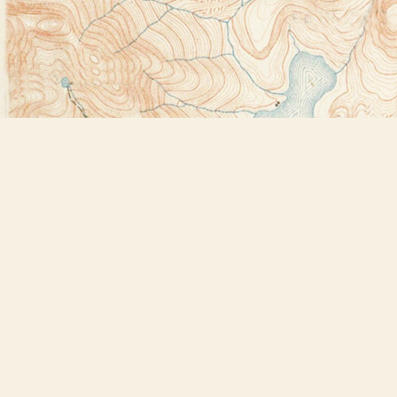
Find us at
Bookstore Plus
2491 Main Street
Lake Placid
,
NY
USA
12946
Map & Hours
Contact us