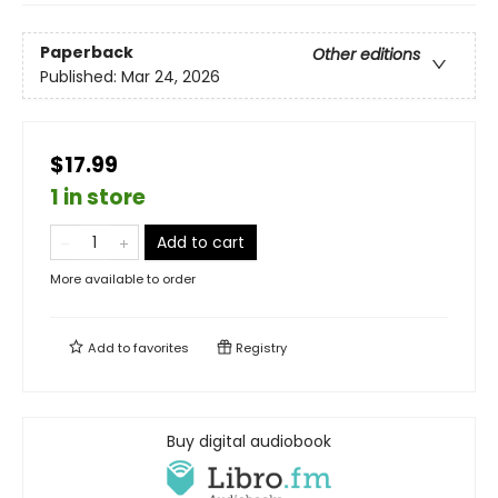
Paperback
Other editions
Published:
Mar 24, 2026
$17.99
1 in store
Add to cart
More available to order
Add to
favorites
Registry
Buy digital audiobook