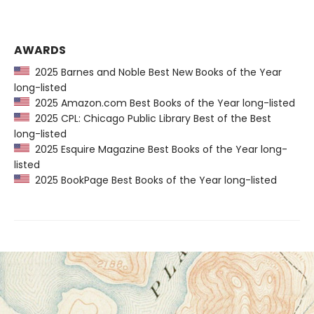
AWARDS
2025 Barnes and Noble Best New Books of the Year
long-listed
2025 Amazon.com Best Books of the Year long-listed
2025 CPL: Chicago Public Library Best of the Best
long-listed
2025 Esquire Magazine Best Books of the Year long-
listed
2025 BookPage Best Books of the Year long-listed