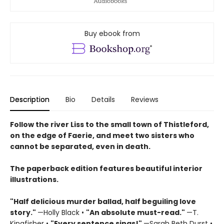
Buy ebook from
Description
Bio
Details
Reviews
Follow the river Liss to the small town of Thistleford,
on the edge of Faerie, and meet two sisters who
cannot be separated, even in death.
The paperback edition features beautiful interior
illustrations.
"Half delicious murder ballad, half beguiling love
story."
—Holly Black •
"
An absolute must-read."
—T.
Kingfisher •
"
Every sentence sings!"
—Sarah Beth Durst •