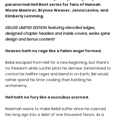
paranormal Hell Bent series for fans of Hannah
Nicole Maehrer, Brynne Weaver, Jenna Levine, and
Kimberly Lemming.
DELUXE LIMITED EDITION featuring stenciled edges,
designed chapter headers and inside covers, series spine
design and bonus content!
Heaven hath no rage like a fallen angel formed.
Belial escaped from Hell for a new beginning, but there’s
no freedom while Lucifer plots his demise. Determined to
control his hellfire rages and blend in on Earth, Bel would
rather spend his time cooking than battling his
archenemy.
Hell hath no fury like a succubus scorned.
Naiamah swore to make Belial suffer since he coerced
her long ago into a debt of one thousand favors. As a