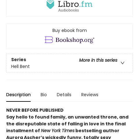
Buy ebook from
Series
More in this series
Hell Bent
Description
Bio
Details
Reviews
NEVER BEFORE PUBLISHED
Say hello to found family, an unwanted throne, and
the disreputable state of falling in love in the final
installment of
New York Times
bestselling author
Aurora Ascher’s wickedly funny, totally sexy