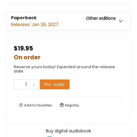
Paperback
Other editions
Releases:
Jan 26, 2027
$19.95
On order
Reserve yours today! Expected around the release
date.
Pre-order
Add to
favorites
Registry
Buy digital audiobook