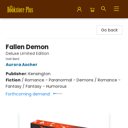
Bookstore Plus
Go back
Fallen Demon
Deluxe Limited Edition
Hell Bent
Aurora Ascher
Publisher:
Kensington
Fiction
/
Romance - Paranormal - Demons / Romance -
Fantasy / Fantasy - Humorous
Forthcoming demand: