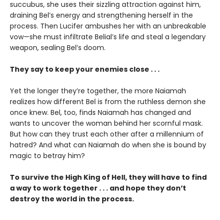
succubus, she uses their sizzling attraction against him,
draining Bel’s energy and strengthening herself in the
process. Then Lucifer ambushes her with an unbreakable
vow—she must infiltrate Belial’s life and steal a legendary
weapon, sealing Bel’s doom.
They say to keep your enemies close . . .
Yet the longer they’re together, the more Naiamah
realizes how different Bel is from the ruthless demon she
once knew. Bel, too, finds Naiamah has changed and
wants to uncover the woman behind her scornful mask.
But how can they trust each other after a millennium of
hatred? And what can Naiamah do when she is bound by
magic to betray him?
To survive the High King of Hell, they will have to find
a way to work together . . . and hope they don’t
destroy the world in the process.