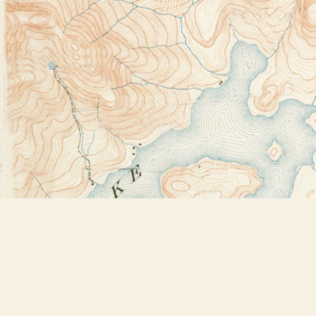
Find us at
Bookstore Plus