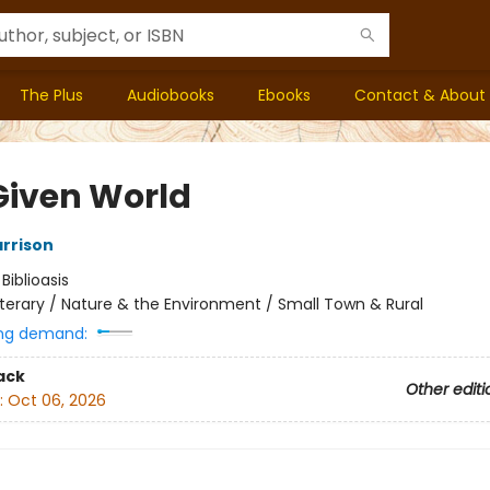
The Plus
Audiobooks
Ebooks
Contact & About
Given World
arrison
:
Biblioasis
iterary / Nature & the Environment / Small Town & Rural
ng demand:
ack
Other editi
:
Oct 06, 2026