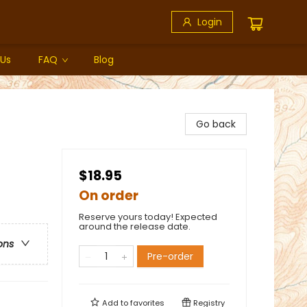
Login
 Us
FAQ
Blog
Go back
$18.95
On order
Reserve yours today! Expected
around the release date.
ons
Pre-order
Add to
favorites
Registry