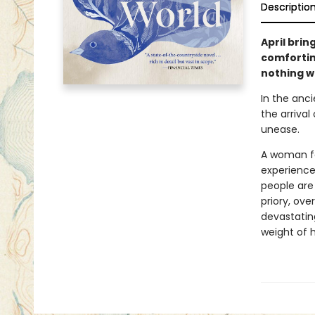
Descriptio
April brin
comforting
nothing wi
In the anci
the arrival
unease.
A woman fal
experience
people are
priory, ov
devastating
weight of h