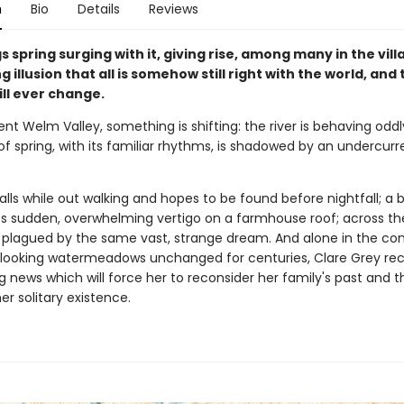
n
Bio
Details
Reviews
gs spring surging with it, giving rise, among many in the vill
 illusion that all is somehow still right with the world, and 
ll ever change.
ent Welm Valley, something is shifting: the river is behaving oddl
 of spring, with its familiar rhythms, is shadowed by an undercurr
ls while out walking and hopes to be found before nightfall; a b
s sudden, overwhelming vertigo on a farmhouse roof; across the 
 plagued by the same vast, strange dream. And alone in the co
erlooking watermeadows unchanged for centuries, Clare Grey re
 news which will force her to reconsider her family's past and t
er solitary existence.