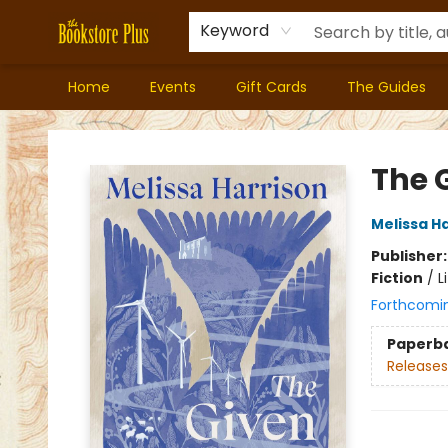
Keyword
Home
Events
Gift Cards
The Guides
Bookstore Plus
The 
Melissa H
Publisher
Fiction
/
L
Forthcomi
Paperb
Releases