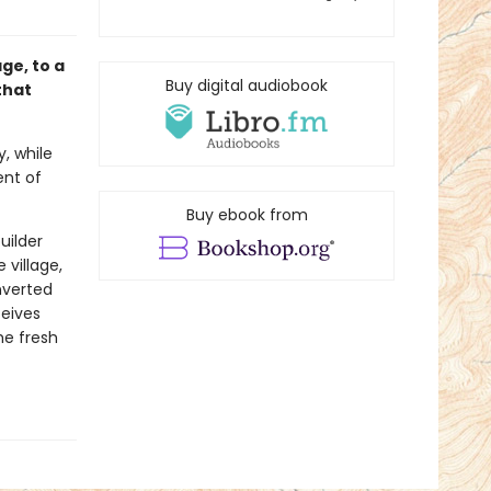
age, to a
Buy digital audiobook
that
y, while
ent of
Buy ebook from
uilder
village,
nverted
ceives
he fresh