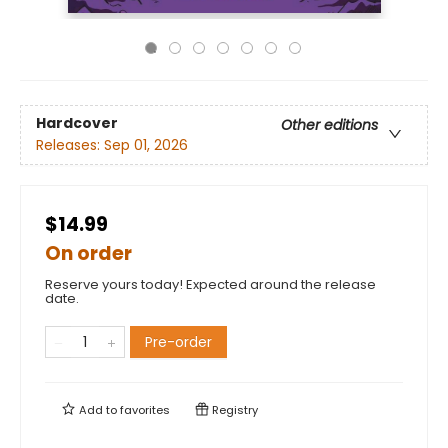
Hardcover
Other editions
Releases:
Sep 01, 2026
$14.99
On order
Reserve yours today! Expected around the release
date.
Pre-order
Add to
favorites
Registry