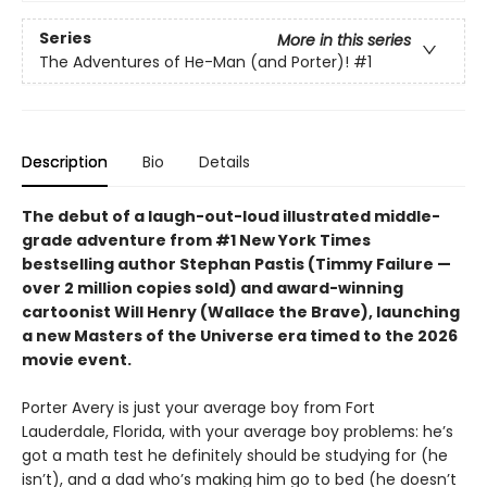
Series
More in this series
The Adventures of He-Man (and Porter)!
#1
Description
Bio
Details
The debut of a laugh-out-loud illustrated middle-
grade adventure from #1 New York Times
bestselling author Stephan Pastis (Timmy Failure —
over 2 million copies sold) and award-winning
cartoonist Will Henry (Wallace the Brave), launching
a new Masters of the Universe era timed to the 2026
movie event.
Porter Avery is just your average boy from Fort
Lauderdale, Florida, with your average boy problems: he’s
got a math test he definitely should be studying for (he
isn’t), and a dad who’s making him go to bed (he doesn’t