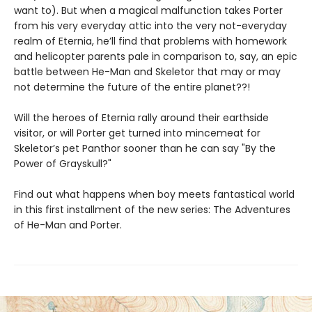
want to). But when a magical malfunction takes Porter
from his very everyday attic into the very not-everyday
realm of Eternia, he’ll find that problems with homework
and helicopter parents pale in comparison to, say, an epic
battle between He-Man and Skeletor that may or may
not determine the future of the entire planet??!
Will the heroes of Eternia rally around their earthside
visitor, or will Porter get turned into mincemeat for
Skeletor’s pet Panthor sooner than he can say "By the
Power of Grayskull?"
Find out what happens when boy meets fantastical world
in this first installment of the new series: The Adventures
of He-Man and Porter.