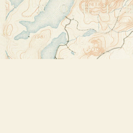
Find us at
Bookstore Plus
2491 Main Street
Lake Placid
,
NY
USA
12946
Map & Hours