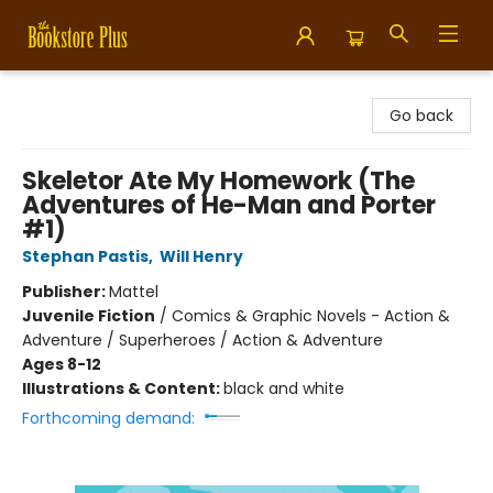
Bookstore Plus
Go back
Skeletor Ate My Homework (The
Adventures of He-Man and Porter
#1)
Stephan Pastis
,
Will Henry
Publisher:
Mattel
Juvenile Fiction
/
Comics & Graphic Novels - Action &
Adventure / Superheroes / Action & Adventure
Ages 8-12
Illustrations & Content:
black and white
Forthcoming demand: