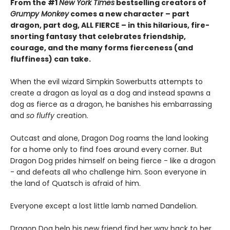
From the #1
New York Times
bestselling creators of
Grumpy Monkey
comes a new character – part
dragon, part dog, ALL FIERCE – in this hilarious, fire-
snorting fantasy that celebrates friendship,
courage, and the many forms fierceness (and
fluffiness) can take.
When the evil wizard Simpkin Sowerbutts attempts to
create a dragon as loyal as a dog and instead spawns a
dog as fierce as a dragon, he banishes his embarrassing
and
so fluffy
creation.
Outcast and alone, Dragon Dog roams the land looking
for a home only to find foes around every corner. But
Dragon Dog prides himself on being fierce - like a dragon
- and defeats all who challenge him. Soon everyone in
the land of Quatsch is afraid of him.
Everyone except a lost little lamb named Dandelion.
Dragon Dog help his new friend find her way back to her