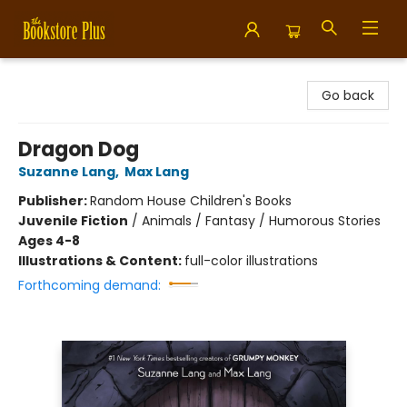
Bookstore Plus
Go back
Dragon Dog
Suzanne Lang
,
Max Lang
Publisher:
Random House Children's Books
Juvenile Fiction
/
Animals / Fantasy / Humorous Stories
Ages 4-8
Illustrations & Content:
full-color illustrations
Forthcoming demand: