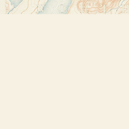
Find us at
Bookstore Plus
2491 Main Street
Lake Placid
,
NY
USA
12946
Map & Hours
Contact us
518-523-2950
thebookstoreplus@gmail.com