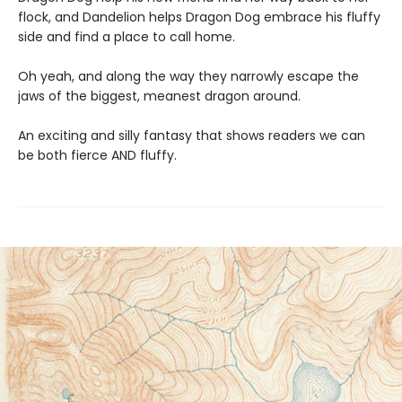
flock, and Dandelion helps Dragon Dog embrace his fluffy
side and find a place to call home.
Oh yeah, and along the way they narrowly escape the
jaws of the biggest, meanest dragon around.
An exciting and silly fantasy that shows readers we can
be both fierce AND fluffy.