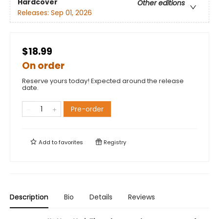
Hardcover
Other editions
Releases:
Sep 01, 2026
$18.99
On order
Reserve yours today! Expected around the release
date.
Pre-order
Add to
favorites
Registry
Description
Bio
Details
Reviews