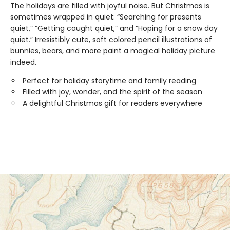
The holidays are filled with joyful noise. But Christmas is
sometimes wrapped in quiet: “Searching for presents
quiet,” “Getting caught quiet,” and “Hoping for a snow day
quiet.” Irresistibly cute, soft colored pencil illustrations of
bunnies, bears, and more paint a magical holiday picture
indeed.
Perfect for holiday storytime and family reading
Filled with joy, wonder, and the spirit of the season
A delightful Christmas gift for readers everywhere