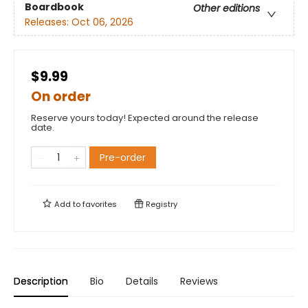
Boardbook
Other editions
Releases:
Oct 06, 2026
$9.99
On order
Reserve yours today! Expected around the release
date.
Pre-order
Add to
favorites
Registry
Description
Bio
Details
Reviews