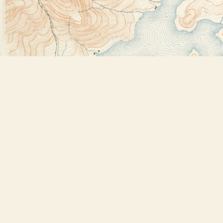
Find us at
Bookstore Plus
2491 Main Street
Lake Placid
,
NY
USA
12946
Map & Hours
Contact us
518-523-2950