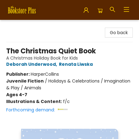
Bookstore Plus
Go back
The Christmas Quiet Book
A Christmas Holiday Book for Kids
Deborah Underwood
,
Renata Liwska
Publisher:
HarperCollins
Juvenile Fiction
/
Holidays & Celebrations / Imagination
& Play / Animals
Ages 4-7
Illustrations & Content:
f/c
Forthcoming demand: