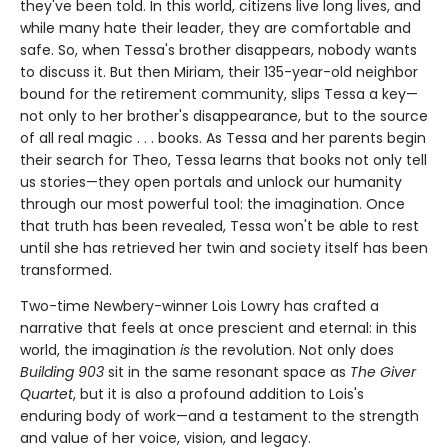
they've been told. In this world, citizens live long lives, and
while many hate their leader, they are comfortable and
safe. So, when Tessa's brother disappears, nobody wants
to discuss it. But then Miriam, their 135-year-old neighbor
bound for the retirement community, slips Tessa a key—
not only to her brother's disappearance, but to the source
of all real magic . . . books. As Tessa and her parents begin
their search for Theo, Tessa learns that books not only tell
us stories—they open portals and unlock our humanity
through our most powerful tool: the imagination. Once
that truth has been revealed, Tessa won't be able to rest
until she has retrieved her twin and society itself has been
transformed.
Two-time Newbery-winner Lois Lowry has crafted a
narrative that feels at once prescient and eternal: in this
world, the imagination
is
the revolution. Not only does
Building 903
sit in the same resonant space as
The Giver
Quartet
, but it is also a profound addition to Lois's
enduring body of work—and a testament to the strength
and value of her voice, vision, and legacy.