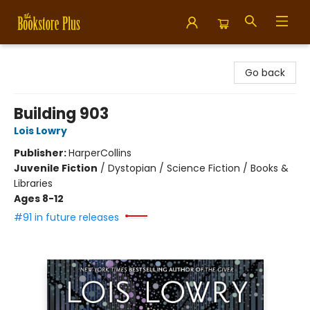
Bookstore Plus
Go back
Building 903
Lois Lowry
Publisher:
HarperCollins
Juvenile Fiction
/
Dystopian / Science Fiction / Books &
Libraries
Ages 8-12
#91 in future releases