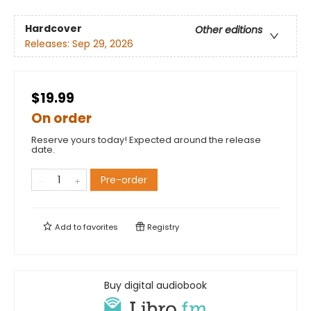
Hardcover
Other editions
Releases:
Sep 29, 2026
$19.99
On order
Reserve yours today! Expected around the release
date.
Pre-order
Add to
favorites
Registry
Buy digital audiobook