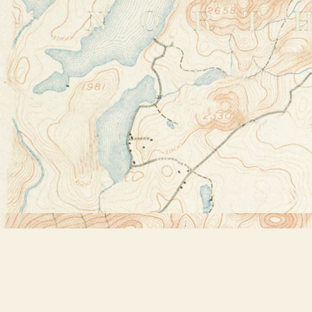
Find us at