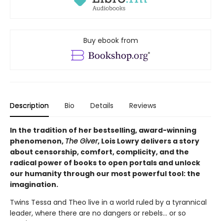
Buy ebook from
Description
Bio
Details
Reviews
In the tradition of her bestselling, award-winning
phenomenon,
The Giver
, Lois Lowry delivers a story
about censorship, comfort, complicity, and the
radical power of books to open portals and unlock
our humanity through our most powerful tool: the
imagination.
Twins Tessa and Theo live in a world ruled by a tyrannical
leader, where there are no dangers or rebels... or so