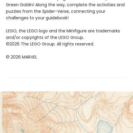
Green Goblin! Along the way, complete the activities and
puzzles from the Spider-Verse, connecting your
challenges to your guidebook!
LEGO, the LEGO logo and the Minifigure are trademarks
and/or copyrights of the LEGO Group.
©2026 The LEGO Group. All rights reserved.
© 2026 MARVEL