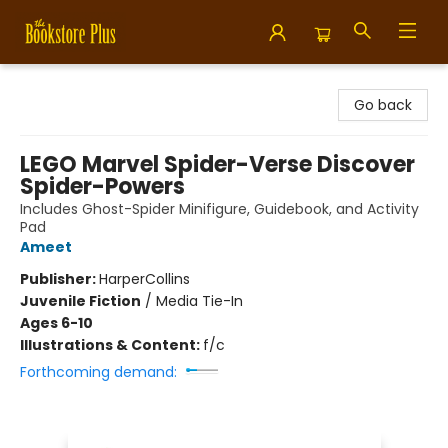
Bookstore Plus
Go back
LEGO Marvel Spider-Verse Discover
Spider-Powers
Includes Ghost-Spider Minifigure, Guidebook, and Activity
Pad
Ameet
Publisher:
HarperCollins
Juvenile Fiction
/
Media Tie-In
Ages 6-10
Illustrations & Content:
f/c
Forthcoming demand: