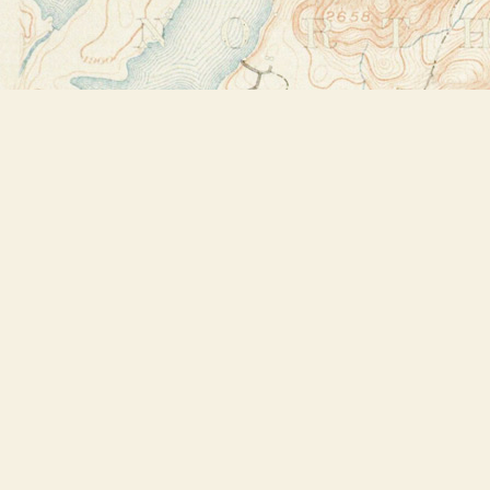
Find us at
Bookstore Plus
2491 Main Street
Lake Placid
,
NY
USA
12946
Map & Hours
Contact us
518-523-2950
thebookstoreplus@gmail.com