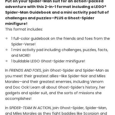
Put on your Spider-Man suit for an action-packed
adventure with this 2-in-1 format including a LEGO®
Spider-Man Guidebook and a mini activity pad full of
challenges and puzzles—PLUS a Ghost-Spider
minifigure!
This format includes:
1 full-color guidebook on the friends and foes from the
Spider-Verse!
1 mini activity pad including challenges, puzzles, facts,
and MORE!
1 buildable LEGO Ghost-Spider minifigure!
In
FRIENDS AND FOES
, join Ghost-Spider and Spider-Man as
you meet their greatest allies—like Spider-Noir and Miles
Morales—and their greatest enemies, including Venom
and Doc Ock! Learn all about Ghost-Spider’s history, her
gadgets and spider suit, and the sorts of missions she
accomplishes!
In
SPIDER-TEAM IN ACTION
, join Ghost-Spider, Spider-Man,
and Miles Morales as they fight baddies like Scorpion and