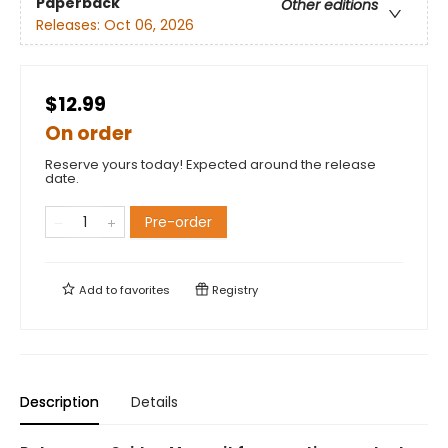
Paperback
Other editions
Releases:
Oct 06, 2026
$12.99
On order
Reserve yours today! Expected around the release
date.
Pre-order
Add to
favorites
Registry
Description
Details