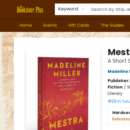
Keyword
Home
Events
Gift Cards
The Guides
Bookstore Plus
Mest
A Short 
Madeline M
Publisher
Fiction
/
S
Literary
#59 in fut
Hardco
Releases