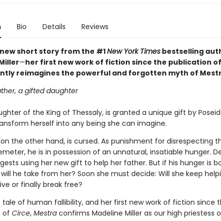
n
Bio
Details
Reviews
t new short story from the #1
New York Times
bestselling aut
iller
—
her first new work of fiction since the publication o
antly reimagines the powerful and forgotten myth of Mestr
ther, a gifted daughter
ghter of the King of Thessaly, is granted a unique gift by Posei
transform herself into any being she can imagine.
 on the other hand, is cursed. As punishment for disrespecting t
meter, he is in possession of an unnatural, insatiable hunger. 
ests using her new gift to help her father. But if his hunger is b
ill he take from her? Soon she must decide: Will she keep help
ive or finally break free?
e tale of human fallibility, and her first new work of fiction since 
n of
Circe
,
Mestra
confirms Madeline Miller as our high priestess o