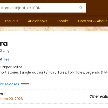
The Plus
Audiobooks
Ebooks
Contact & About
ra
Story
iller
:
HarperCollins
hort Stories (single author) / Fairy Tales, Folk Tales, Legends & 
ure releases
ver
Other editi
:
Sep 29, 2026