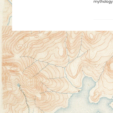
mythology