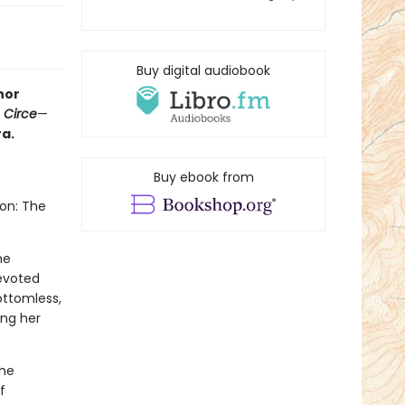
Buy digital audiobook
hor
f
Circe
—
a.
Buy ebook from
don: The
he
Devoted
ottomless,
ing her
the
f