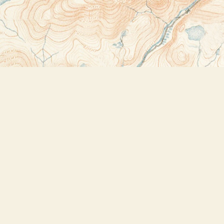
Contact us
518-523-2950
thebookstoreplus@gmail.com