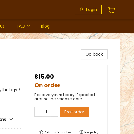
Login
 Us
FAQ
Blog
Go back
$15.00
On order
Mythology /
Reserve yours today! Expected
around the release date.
Pre-order
ons
Add to
favorites
Registry