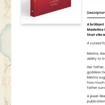
Descriptio
A brillian
Madeline M
that vibr
A cursed fa
Mestra, dau
ability to 
Her father,
goddess De
Mestra sugg
how much w
father surv
A jewel-lik
publicatio