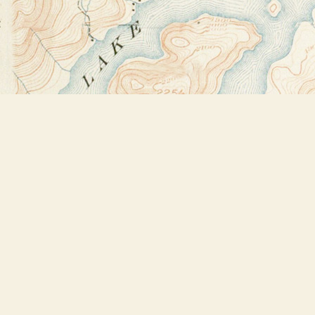
Find us at
Bookstore Plus
2491 Main Street
Lake Placid
,
NY
USA
12946
Map & Hours