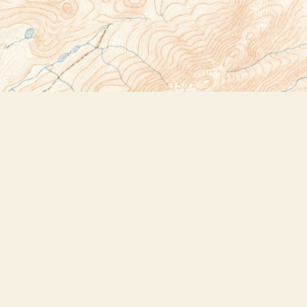
Social