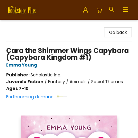
Bookstore Plus
Go back
Cara the Shimmer Wings Capybara
(Capybara Kingdom #1)
Emma Young
Publisher:
Scholastic Inc.
Juvenile Fiction
/
Fantasy / Animals / Social Themes
Ages 7-10
Forthcoming demand: