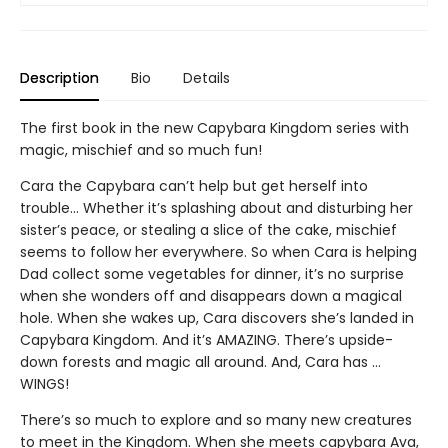
Description
Bio
Details
The first book in the new Capybara Kingdom series with
magic, mischief and so much fun!
Cara the Capybara can’t help but get herself into
trouble... Whether it’s splashing about and disturbing her
sister’s peace, or stealing a slice of the cake, mischief
seems to follow her everywhere. So when Cara is helping
Dad collect some vegetables for dinner, it’s no surprise
when she wonders off and disappears down a magical
hole. When she wakes up, Cara discovers she’s landed in
Capybara Kingdom. And it’s AMAZING. There’s upside-
down forests and magic all around. And, Cara has …
WINGS!
There’s so much to explore and so many new creatures
to meet in the Kingdom. When she meets capybara Ava,