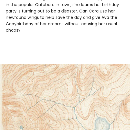
in the popular Cafebara in town, she learns her birthday
party is turning out to be a disaster. Can Cara use her
newfound wings to help save the day and give Ava the
Capybirthday of her dreams without causing her usual
chaos?