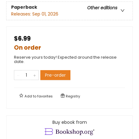
Paperback
Other editions
Releases:
Sep 01, 2026
$6.99
On order
Reserve yours today! Expected around the release
date.
Pre-order
Add to
favorites
Registry
Buy ebook from