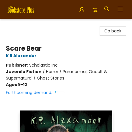
Bookstore Plus
Go back
Scare Bear
K R Alexander
Publisher:
Scholastic Inc.
Juvenile Fiction
/
Horror / Paranormal, Occult &
Supernatural / Ghost Stories
Ages 9-12
Forthcoming demand: