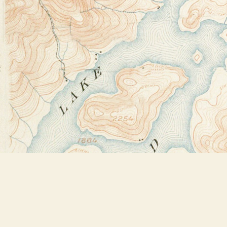
Find us at