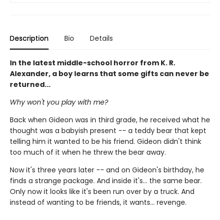
Description
Bio
Details
In the latest middle-school horror from K. R.
Alexander, a boy learns that some gifts can never be
returned...
Why won't you play with me?
Back when Gideon was in third grade, he received what he
thought was a babyish present -- a teddy bear that kept
telling him it wanted to be his friend. Gideon didn't think
too much of it when he threw the bear away.
Now it's three years later -- and on Gideon's birthday, he
finds a strange package. And inside it's... the same bear.
Only now it looks like it's been run over by a truck. And
instead of wanting to be friends, it wants... revenge.