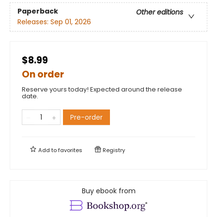
Paperback
Other editions
Releases:
Sep 01, 2026
$8.99
On order
Reserve yours today! Expected around the release
date.
Pre-order
Add to
favorites
Registry
Buy ebook from