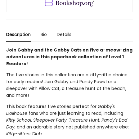
Description
Bio
Details
Join Gabby and the Gabby Cats on five a-meow-zing
adventures in this paperback collection of Level 1
Readers!
The five stories in this collection are a kitty-riffic choice
for early readers! Join Gabby and Pandy Paws for a
sleepover with Pillow Cat, a treasure hunt at the beach,
and more!
This book features five stories perfect for
Gabby's
Dollhouse
fans who are just learning to read, including
Kitty School
,
Sleepover Party
,
Treasure Hunt
,
Pandy's Bad
Day
, and an adorable story not published anywhere else:
Kitty-sitters Club
.