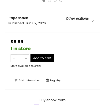
Paperback
Other editions
Published:
Jun 02, 2026
$9.99
1 in store
Add to cart
More available to order
Add to
favorites
Registry
Buy ebook from