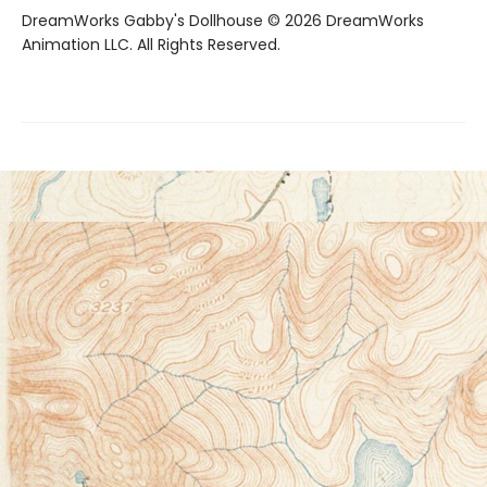
DreamWorks Gabby's Dollhouse © 2026 DreamWorks
Animation LLC. All Rights Reserved.