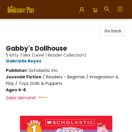
Bookstore Plus
Go back
Gabby's Dollhouse
5 Kitty Tales (Level 1 Reader Collection)
Gabrielle Reyes
Publisher:
Scholastic Inc.
Juvenile Fiction
/
Readers - Beginner / Imagination &
Play / Toys, Dolls & Puppets
Ages 4-6
Sales demand: