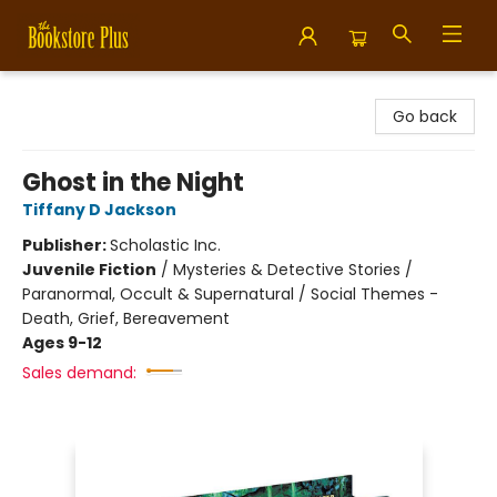
Bookstore Plus
Go back
Ghost in the Night
Tiffany D Jackson
Publisher:
Scholastic Inc.
Juvenile Fiction
/
Mysteries & Detective Stories /
Paranormal, Occult & Supernatural / Social Themes -
Death, Grief, Bereavement
Ages 9-12
Sales demand: