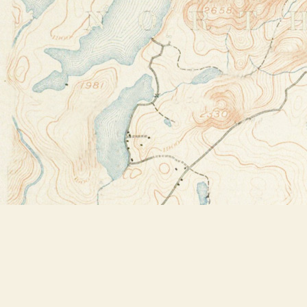
Find us at