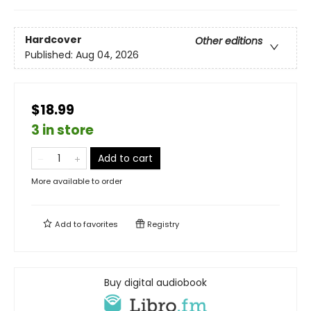
Hardcover
Other editions
Published:
Aug 04, 2026
$18.99
3 in store
Add to cart
More available to order
Add to
favorites
Registry
Buy digital audiobook