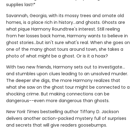
supplies last!*
Savannah, Georgia, with its mossy trees and ornate old
homes, is a place rich in history...and ghosts. Ghosts are
what pique Harmony Roundtree's interest. Still reeling
from her losses back home, Harmony wants to believe in
ghost stories...but isn't sure what's real. When she goes on
one of the many ghost tours around town, she takes a
photo of what
might
be a ghost. Or is it a hoax?
With two new friends, Harmony sets out to investigate...
and stumbles upon clues leading to an unsolved murder.
The deeper she digs, the more Harmony realizes that
what she saw on the ghost tour might be connected to a
shocking crime. But making connections can be
dangerous--even more dangerous than ghosts.
New York Times
bestselling author Tiffany D. Jackson
delivers another action-packed mystery full of surprises
and secrets that will give readers goosebumps.