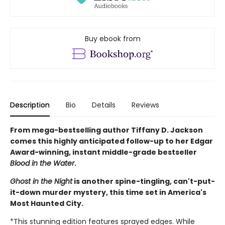
Buy ebook from
Description
Bio
Details
Reviews
From mega-bestselling author Tiffany D. Jackson
comes this highly anticipated follow-up to her Edgar
Award-winning, instant middle-grade bestseller
Blood in the Water
.
Ghost in the Night
is another spine-tingling, can't-put-
it-down murder mystery, this time set in America's
Most Haunted City.
*This stunning edition features sprayed edges. While