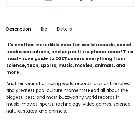
Description
Bio
Details
It’s another incredible year for world records, social
media sensations, and pop culture phenomena! This
must-have guide to 2027 covers everything from
science, tech, sports, music, movies, animals, and
more.
Another year of amazing world records, plus all the latest
and greatest pop-culture moments! Read all about the
biggest, best, and most buzzworthy world records in
music, movies, sports, technology, video games, science,
nature, states, and animals.