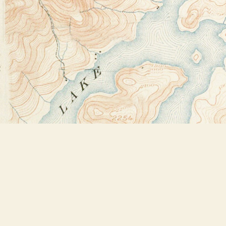
Find us at
Bookstore Plus
2491 Main Street
Lake Placid
,
NY