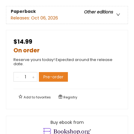
Paperback
Other editions
Releases:
Oct 06, 2026
$14.99
On order
Reserve yours today! Expected around the release
date.
Pre-order
Add to
favorites
Registry
Buy ebook from