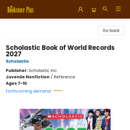
Bookstore Plus
Go back
Scholastic Book of World Records
2027
Scholastic
Publisher:
Scholastic Inc.
Juvenile Nonfiction
/
Reference
Ages 7-10
Forthcoming demand: