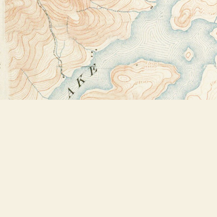
Find us at
Bookstore Plus
2491 Main Street
Lake Placid
,
NY
USA
12946
Map & Hours