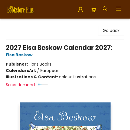
Bookstore Plus
Go back
2027 Elsa Beskow Calendar 2027:
Elsa Beskow
Publisher:
Floris Books
Calendars
Art
/
European
Illustrations & Content:
colour illustrations
Sales demand: