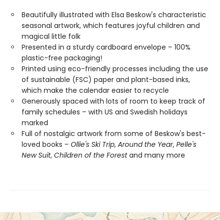
Beautifully illustrated with Elsa Beskow's characteristic
seasonal artwork, which features joyful children and
magical little folk
Presented in a sturdy cardboard envelope – 100%
plastic-free packaging!
Printed using eco-friendly processes including the use
of sustainable (FSC) paper and plant-based inks,
which make the calendar easier to recycle
Generously spaced with lots of room to keep track of
family schedules – with US and Swedish holidays
marked
Full of nostalgic artwork from some of Beskow's best-
loved books –
Ollie's Ski Trip
,
Around the Year
,
Pelle's
New Suit
,
Children of the Forest
and many more