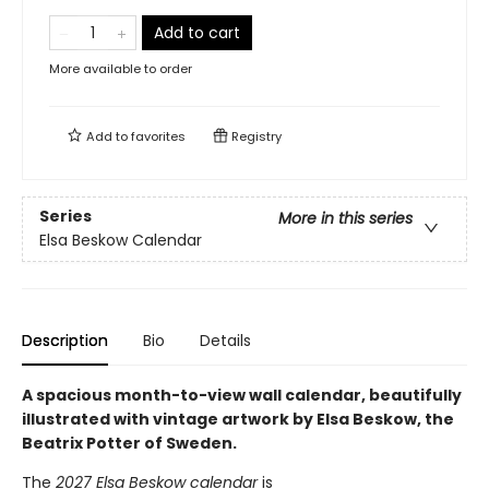
Add to cart
More available to order
Add to
favorites
Registry
Series
More in this series
Elsa Beskow Calendar
Description
Bio
Details
A spacious month-to-view wall calendar, beautifully
illustrated with vintage artwork by Elsa Beskow, the
Beatrix Potter of Sweden.
The
2027 Elsa Beskow calendar
is