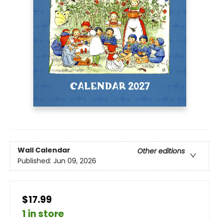
Wall Calendar
Other editions
Published:
Jun 09, 2026
$17.99
1 in store