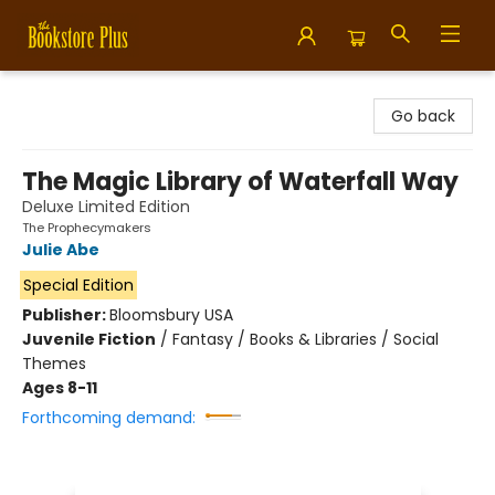
Bookstore Plus
Go back
The Magic Library of Waterfall Way
Deluxe Limited Edition
The Prophecymakers
Julie Abe
Special Edition
Publisher:
Bloomsbury USA
Juvenile Fiction
/
Fantasy / Books & Libraries / Social
Themes
Ages 8-11
Forthcoming demand: