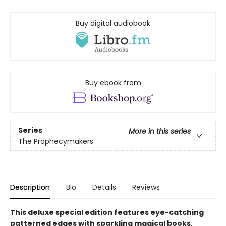
Buy digital audiobook
Buy ebook from
Series
More in this series
The Prophecymakers
Description
Bio
Details
Reviews
This deluxe special edition features eye-catching
patterned edges with sparkling magical books,