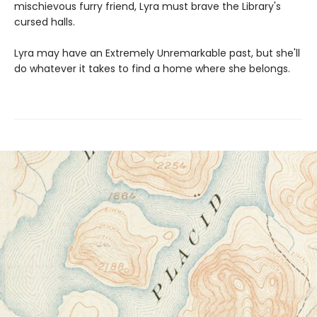
mischievous furry friend, Lyra must brave the Library's
cursed halls.
Lyra may have an Extremely Unremarkable past, but she'll
do whatever it takes to find a home where she belongs.