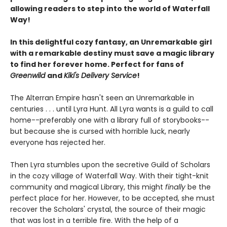
allowing readers to step into the world of Waterfall
Way!
In this delightful cozy fantasy, an Unremarkable girl
with a remarkable destiny must save a magic library
to find her forever home. Perfect for fans of
Greenwild
and
Kiki's Delivery Service
!
The Alterran Empire hasn't seen an Unremarkable in
centuries . . . until Lyra Hunt. All Lyra wants is a guild to call
home--preferably one with a library full of storybooks--
but because she is cursed with horrible luck, nearly
everyone has rejected her.
Then Lyra stumbles upon the secretive Guild of Scholars
in the cozy village of Waterfall Way. With their tight-knit
community and magical Library, this might
finally
be the
perfect place for her. However, to be accepted, she must
recover the Scholars' crystal, the source of their magic
that was lost in a terrible fire. With the help of a