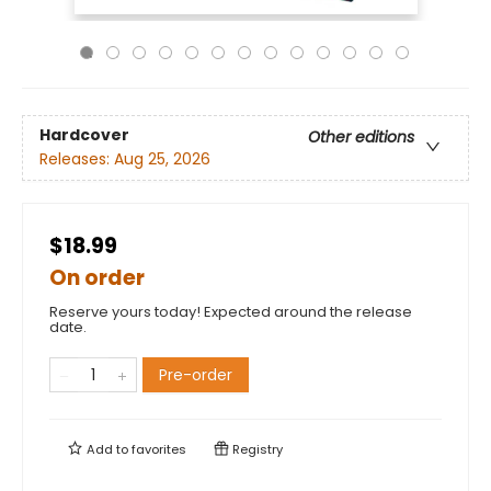
Hardcover
Other editions
Releases:
Aug 25, 2026
$18.99
On order
Reserve yours today! Expected around the release
date.
Pre-order
Add to
favorites
Registry