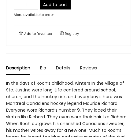
Add to cart
More available to order
Add to
favorites
Registry
Description
Bio
Details
Reviews
In the days of Roch’s childhood, winters in the village of
Ste. Justine were long. Life centered around school,
church, and the hockey rink, and every boy’s hero was
Montreal Canadiens hockey legend Maurice Richard.
Everyone wore Richard’s number 9. They laced their
skates like Richard. They even wore their hair like Richard.
When Roch outgrows his cherished Canadiens sweater,
his mother writes away for a new one. Much to Roch’s
horror, he is sent the blue and white sweater of the rival