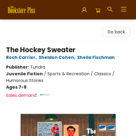
Bookstore Plus
Go back
The Hockey Sweater
Roch Carrier
,
Sheldon Cohen
,
Sheila Fischman
Publisher:
Tundra
Juvenile Fiction
/
Sports & Recreation / Classics /
Humorous Stories
Ages 7-9
Sales demand: