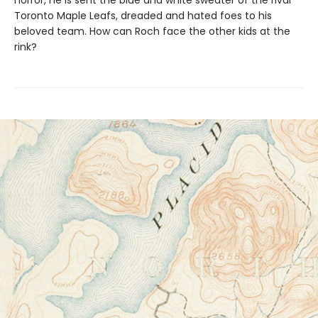
Toronto Maple Leafs, dreaded and hated foes to his
beloved team. How can Roch face the other kids at the
rink?