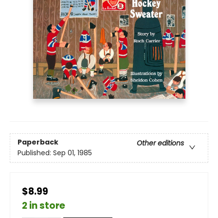
Paperback
Other editions
Published:
Sep 01, 1985
$8.99
2 in store