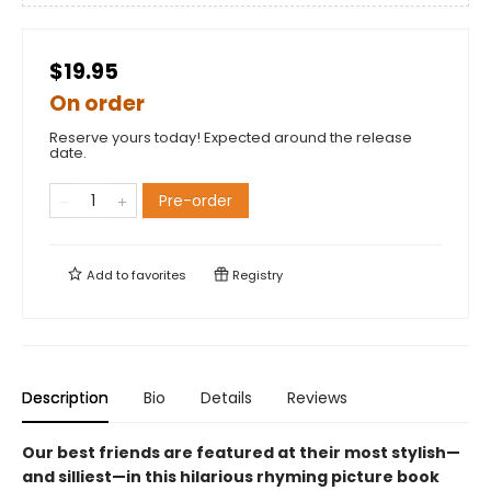
$19.95
On order
Reserve yours today! Expected around the release
date.
Pre-order
Add to
favorites
Registry
Description
Bio
Details
Reviews
Our best friends are featured at their most stylish—
and silliest—in this hilarious rhyming picture book