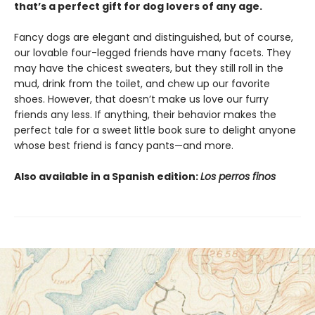
that’s a perfect gift for dog lovers of any age.
Fancy dogs are elegant and distinguished, but of course,
our lovable four-legged friends have many facets. They
may have the chicest sweaters, but they still roll in the
mud, drink from the toilet, and chew up our favorite
shoes. However, that doesn’t make us love our furry
friends any less. If anything, their behavior makes the
perfect tale for a sweet little book sure to delight anyone
whose best friend is fancy pants—and more.
Also available in a Spanish edition:
Los perros finos