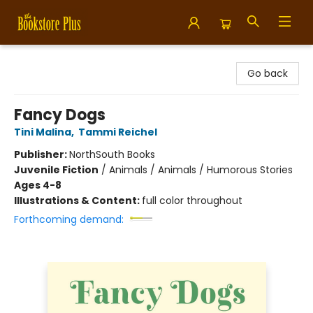
Bookstore Plus
Go back
Fancy Dogs
Tini Malina
,
Tammi Reichel
Publisher:
NorthSouth Books
Juvenile Fiction
/
Animals / Animals / Humorous Stories
Ages 4-8
Illustrations & Content:
full color throughout
Forthcoming demand: