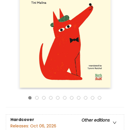
Hardcover
Other editions
Releases:
Oct 06, 2026