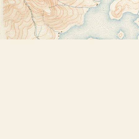
Find us at
Bookstore Plus
2491 Main Street
Lake Placid
,
NY
USA
12946
Map & Hours
Contact us