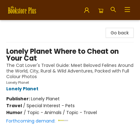
Bookstore Plus
Go back
Lonely Planet Where to Cheat on
Your Cat
The Cat Lover's Travel Guide: Meet Beloved Felines Around
the World, City, Rural & Wild Adventures, Packed with Full
Colour Photos
Lonely Planet
Lonely Planet
Publisher:
Lonely Planet
Travel
/
Special Interest - Pets
Humor
/
Topic - Animals / Topic - Travel
Forthcoming demand: