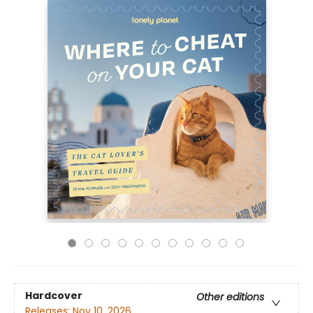
Hardcover
Other editions
Releases:
Nov 10, 2026