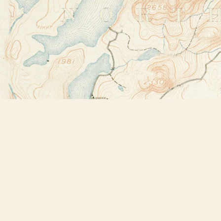
Find us at
Bookstore Plus
2491 Main Street
Lake Placid
,
NY
USA
12946
Map & Hours