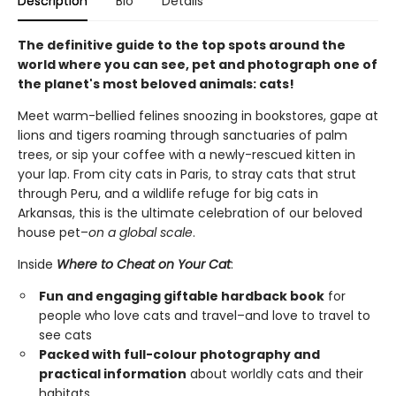
Description
Bio
Details
The definitive guide to the top spots around the
world where you can see, pet and photograph one of
the planet's most beloved animals: cats!
Meet warm-bellied felines snoozing in bookstores, gape at
lions and tigers roaming through sanctuaries of palm
trees, or sip your coffee with a newly-rescued kitten in
your lap. From city cats in Paris, to stray cats that strut
through Peru, and a wildlife refuge for big cats in
Arkansas, this is the ultimate celebration of our beloved
house pet–
on a global scale
.
Inside
Where to Cheat on Your Cat
:
Fun and engaging giftable hardback book
for
people who love cats and travel–and love to travel to
see cats
Packed with full-colour photography and
practical information
about worldly cats and their
habitats