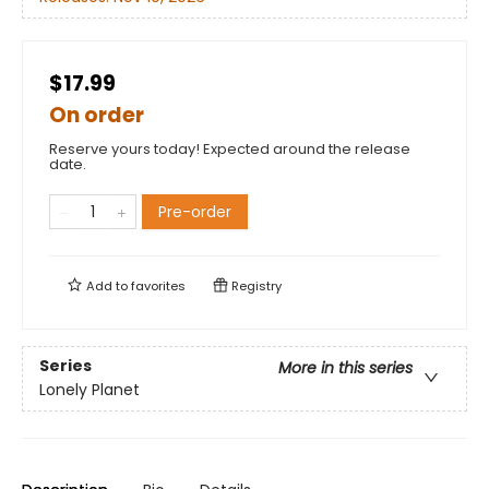
$17.99
On order
Reserve yours today! Expected around the release
date.
Pre-order
Add to
favorites
Registry
Series
More in this series
Lonely Planet