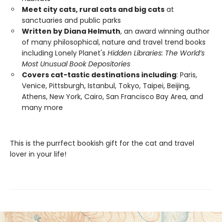
Meet city cats, rural cats and big cats
at
sanctuaries and public parks
Written by Diana Helmuth
, an award winning author
of many philosophical, nature and travel trend books
including Lonely Planet's
Hidden Libraries: The World’s
Most Unusual Book Depositories
Covers cat-tastic destinations including
: Paris,
Venice, Pittsburgh, Istanbul, Tokyo, Taipei, Beijing,
Athens, New York, Cairo, San Francisco Bay Area, and
many more
This is the purrfect bookish gift for the cat and travel
lover in your life!