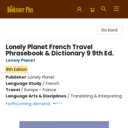
Bookstore Plus
Go back
Lonely Planet French Travel
Phrasebook & Dictionary 9 9th Ed.
Lonely Planet
9th Edition
Publisher:
Lonely Planet
Language Study
/
French
Travel
/
Europe - France
Language Arts & Disciplines
/
Translating & Interpreting
Forthcoming demand: