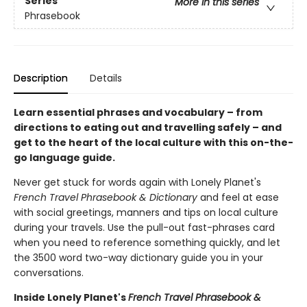
Series
More in this series
Phrasebook
Description
Details
Learn essential phrases and vocabulary – from
directions to eating out and travelling safely – and
get to the heart of the local culture with this on-the-
go language guide.
Never get stuck for words again with Lonely Planet's
French Travel Phrasebook & Dictionary
and feel at ease
with social greetings, manners and tips on local culture
during your travels. Use the pull-out fast-phrases card
when you need to reference something quickly, and let
the 3500 word two-way dictionary guide you in your
conversations.
Inside Lonely Planet's
French Travel Phrasebook &