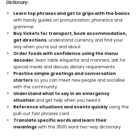
Dictionary
:
Learn top phrases and get to grips with the basics
with handy guides on pronunciation, phonetics and
grammar
Buy tickets for transport, book accommodation,
get directions
, understand currency and find your
way when you're out and about
Order foods with confidence using the menu
decoder
, learn table etiquette and manners, ask for
special meals and discuss dietary requirements
Practice simple greetings and conversation
starters
so you can meet new people and socialise
with the community
Understand what to say in an emergency
situation
and get help when you need it
Reference situations and events quickly
using the
pull-out fast phrases card
Translate specific words and learn their
meanings
with the 3500 word two-way dictionary