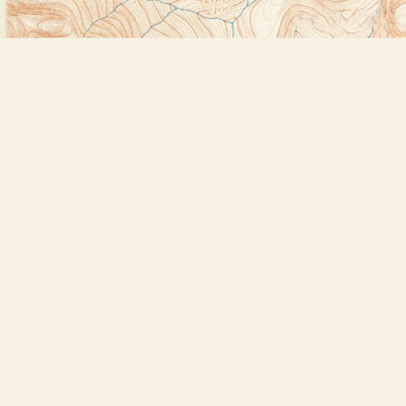
Find us at
Bookstore Plus
2491 Main Street
Lake Placid
,
NY
USA
12946
Map & Hours
Contact us
518-523-2950
thebookstoreplus@gmail.com
Social