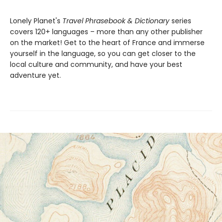
Lonely Planet's
Travel Phrasebook & Dictionary
series
covers 120+ languages – more than any other publisher
on the market! Get to the heart of France and immerse
yourself in the language, so you can get closer to the
local culture and community, and have your best
adventure yet.