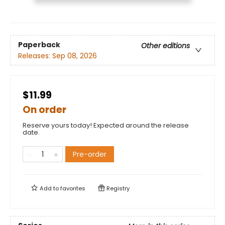
Paperback
Other editions
Releases:
Sep 08, 2026
$11.99
On order
Reserve yours today! Expected around the release
date.
Pre-order
Add to
favorites
Registry