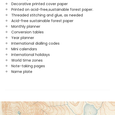
Decorative printed cover paper
Printed on acid-free,sustainable forest paper.
Threaded stitching and glue, as needed
Acid-free sustainable forest paper
Monthly planner
Conversion tables
Year planner
International dialling codes
Mini calendars
International holidays
World time zones
Note-taking pages
Name plate