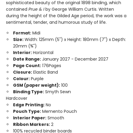
sophisticated beauty of the original 1898 binding, which
contained
Prue & I
by George William Curtis. Written
during the height of the Gilded Age period, the work was a
sentimental, tender, and humorous study of life.
Format:
Midi
Size:
Width: 125mm (5") x Height: 180mm (7") x Depth:
20mm (¾")
Interior:
Horizontal
Date Range:
January 2027 - December 2027
Page Count:
176Pages
Closure:
Elastic Band
Colour:
Purple
GSM (paper weight):
100
Binding Type:
Smyth Sewn
Hardcover
Edge Printing:
No
Pouch Type:
Memento Pouch
Interior Paper:
Smooth
Ribbon Markers:
2
100% recycled binder boards