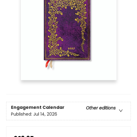
Engagement Calendar
Other editions
Published:
Jul 14, 2026