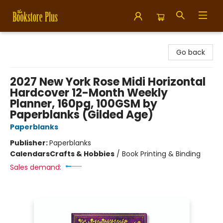
Bookstore Plus
Go back
2027 New York Rose Midi Horizontal
Hardcover 12-Month Weekly
Planner, 160pg, 100GSM by
Paperblanks (Gilded Age)
Paperblanks
Publisher:
Paperblanks
Calendars
Crafts & Hobbies
/
Book Printing & Binding
Sales demand: