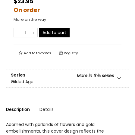
$23.95
On order
More on the way
Add to cart
Add to
favorites
Registry
Series
More in this series
Gilded Age
Description
Details
Adorned with garlands of flowers and gold
embellishments, this cover design reflects the