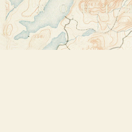
Find us at
Bookstore Plus
2491 Main Street
Lake Placid
,
NY
USA
12946
Map & Hours