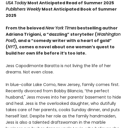
USA Today
Most Anticipated Read of Summer 2025
Publishers Weekly
Most Anticipated Book of Summer
2025
From the beloved
New York Times
bestselling author
Adriana Trigiani, a “dazzling” storyteller (
Washington
Post
), and a “comedy writer with a heart of gold”
(
NYT
), comes a novel about one woman’s quest to
build her own life before it’s too late.
Jess Capodimonte Baratta is not living the life of her
dreams. Not even close.
In blue-collar Lake Como, New Jersey, family comes first.
Recently divorced from Bobby Bilancia, “the perfect
husband," Jess moves into her parents’ basement to hide
and heal. Jess is the overlooked daughter, who dutifully
takes care of her parents, cooks Sunday dinner, and puts
herself last. Despite her role as the family handmaiden,
Jess is also a talented draftswoman in the marble