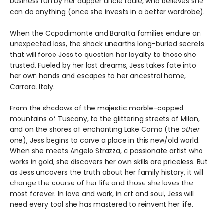
business run by her dapper uncle Louie, who believes she
can do anything (once she invests in a better wardrobe).
When the Capodimonte and Baratta families endure an
unexpected loss, the shock unearths long-buried secrets
that will force Jess to question her loyalty to those she
trusted. Fueled by her lost dreams, Jess takes fate into
her own hands and escapes to her ancestral home,
Carrara, Italy.
From the shadows of the majestic marble-capped
mountains of Tuscany, to the glittering streets of Milan,
and on the shores of enchanting Lake Como (the
other
one), Jess begins to carve a place in this new/old world.
When she meets Angelo Strazza, a passionate artist who
works in gold, she discovers her own skills are priceless. But
as Jess uncovers the truth about her family history, it will
change the course of her life and those she loves the
most forever. In love and work, in art and soul, Jess will
need every tool she has mastered to reinvent her life.