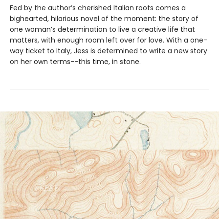
Fed by the author’s cherished Italian roots comes a
bighearted, hilarious novel of the moment: the story of
one woman’s determination to live a creative life that
matters, with enough room left over for love. With a one-
way ticket to Italy, Jess is determined to write a new story
on her own terms--this time, in stone.