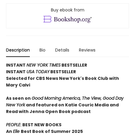
Buy ebook from
Description
Bio
Details
Reviews
INSTANT
NEW YORK TIMES
BESTSELLER
INSTANT
USA TODAY
BESTSELLER
Selected for CBS News New York's Book Club with
Mary Calvi
As seen on
Good Morning America, The View, Good Day
New York
and featured on Katie Couric Media and
Read with Jenna Open Book podcast
PEOPLE
: BEST NEW BOOKS
An
Elle
Best Book of Summer 2025