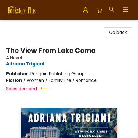
Bookstore Plus
Go back
The View From Lake Como
A Novel
Adriana Trigiani
Publisher:
Penguin Publishing Group
Fiction
/
Women / Family Life / Romance
Sales demand: