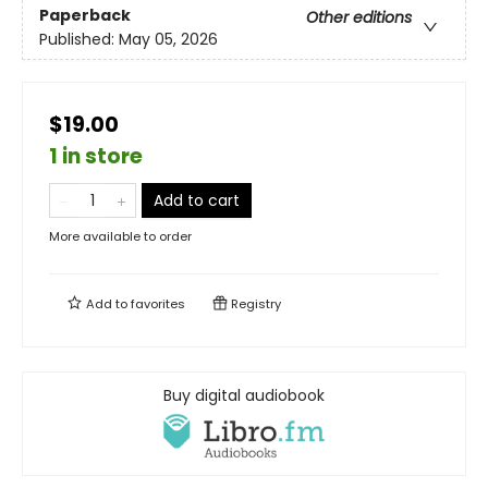
Paperback
Other editions
Published:
May 05, 2026
$19.00
1 in store
Add to cart
More available to order
Add to
favorites
Registry
Buy digital audiobook