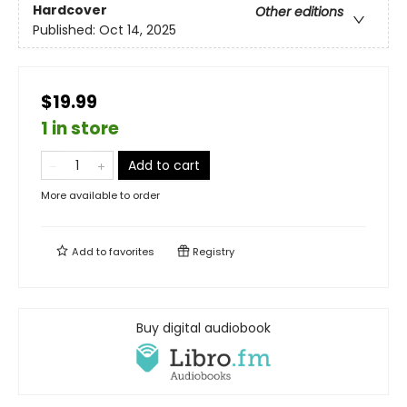
Hardcover
Other editions
Published:
Oct 14, 2025
$19.99
1 in store
Add to cart
More available to order
Add to
favorites
Registry
Buy digital audiobook