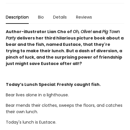
Description
Bio
Details
Reviews
Author-illustrator Lian Cho of
Oh, Olive!
and
Pig Town
Party
delivers her third hilarious picture book about a
bear and the fish, named Eustace, that they're
trying to make their lunch. But a dash of diversion, a
pinch of luck, and the surprising power of friendship
just might save Eustace after all!?
Today’s Lunch Special: Freshly caught fish.
Bear lives alone in a lighthouse.
Bear mends their clothes, sweeps the floors, and catches
their own lunch.
Today's lunch is Eustace.