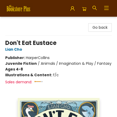
Bookstore Plus
Go back
Don't Eat Eustace
Lian Cho
Publisher:
HarperCollins
Juvenile Fiction
/
Animals / Imagination & Play / Fantasy
Ages 4-8
Illustrations & Content:
f/c
Sales demand: