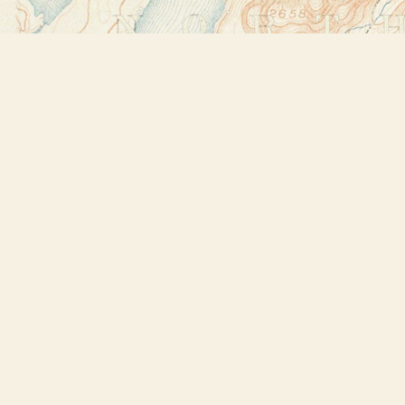
Find us at
Bookstore Plus
2491 Main Street
Lake Placid
,
NY
USA
12946
Map & Hours
Contact us
518-523-2950
thebookstoreplus@gmail.com
Social