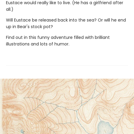
Eustace would really like to live. (He has a girlfriend after
all.)
Will Eustace be released back into the sea? Or will he end
up in Bear's stock pot?
Find out in this funny adventure filled with brilliant
illustrations and lots of humor.