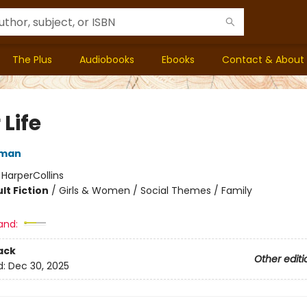
The Plus
Audiobooks
Ebooks
Contact & About
 Life
rman
:
HarperCollins
lt Fiction
/
Girls & Women / Social Themes / Family
and:
ack
Other editi
d:
Dec 30, 2025