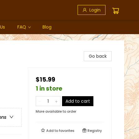
Login
 Us
FAQ
Blog
Go back
$15.99
1 in store
Add to cart
More available to order
ons
Add to
favorites
Registry