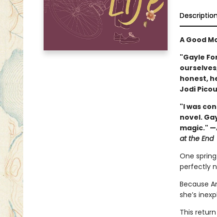
Descriptio
A Good Mo
"Gayle Fo
ourselves,
honest, h
Jodi Picou
"I was co
novel. Ga
magic." —
at the End
One spring 
perfectly 
Because Am
she’s inexp
This return