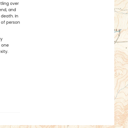
tling over
iend, and
death. In
d of person
ly
t one
xity.