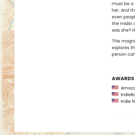
must be a 
her. And th
even peopl
the midst o
was she? H
This magni
explores t
person can 
AWARDS
Amazon
IndieBo
Indie N