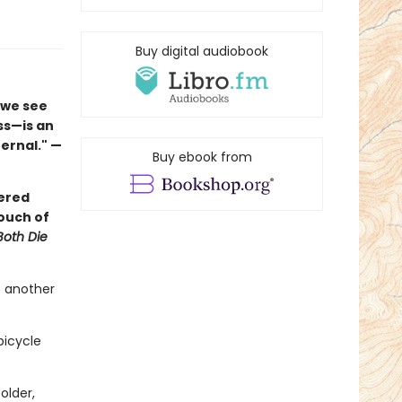
Buy digital audiobook
 we see
ss—is an
ernal." —
Buy ebook from
yered
ouch of
Both Die
t another
bicycle
older,