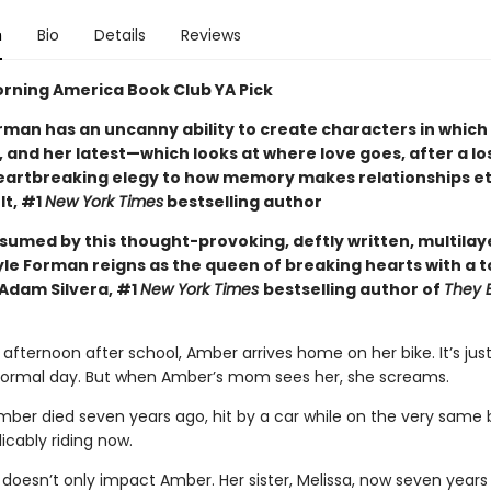
n
Bio
Details
Reviews
rning America Book Club YA Pick
rman has an uncanny ability to create characters in which
 and her latest—which looks at where love goes, after a lo
eartbreaking elegy to how memory makes relationships et
lt, #1
New York Times
bestselling author
nsumed by this thought-provoking, deftly written, multila
yle Forman reigns as the queen of breaking hearts with a t
Adam Silvera, #1
New York Times
bestselling author of
They 
afternoon after school, Amber arrives home on her bike. It’s jus
normal day. But when Amber’s mom sees her, she screams.
ber died seven years ago, hit by a car while on the very same 
licably riding now.
 doesn’t only impact Amber. Her sister, Melissa, now seven years 