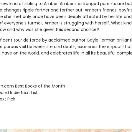
new kind of sibling to Amber. Amber’s estranged parents are bat
e changes ripple farther and farther out: Amber’s friends, boyfr
e she met only once have been deeply affected by her life and 
f everyone’s turmoil, Amber is struggling with herself. What kin
ow and why was she given this second chance?
ficent tour de force by acclaimed author Gayle Forman brilliant
he porous veil between life and death, examines the impact tha
have on the world, and celebrates life in all its beautiful comple
.com Best Books of the Month
und Indie Next List
ext Pick