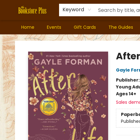
Keyword
Home
Events
Gift Cards
The Guides
Bookstore Plus
After
Gayle Fo
Publisher
Young Adu
Ages 14+
Sales dem
Paperb
Publishe