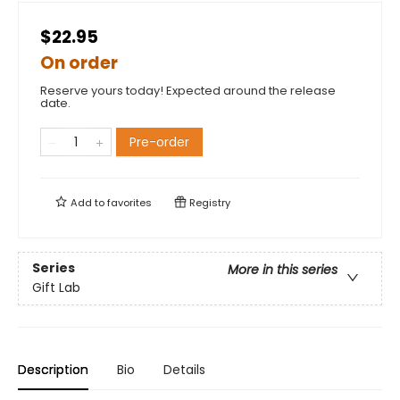
$22.95
On order
Reserve yours today! Expected around the release
date.
Pre-order
Add to
favorites
Registry
Series
More in this series
Gift Lab
Description
Bio
Details