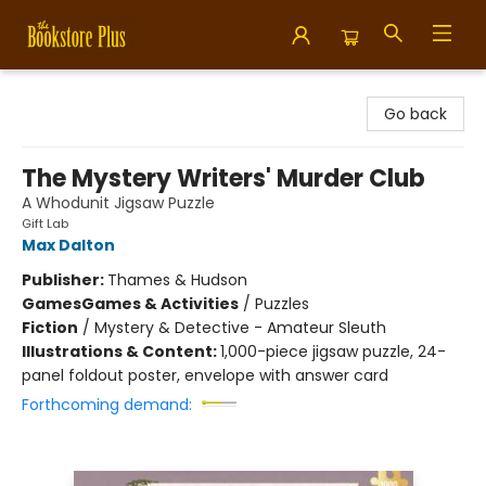
Bookstore Plus
Go back
The Mystery Writers' Murder Club
A Whodunit Jigsaw Puzzle
Gift Lab
Max Dalton
Publisher:
Thames & Hudson
Games
Games & Activities
/
Puzzles
Fiction
/
Mystery & Detective - Amateur Sleuth
Illustrations & Content:
1,000-piece jigsaw puzzle, 24-
panel foldout poster, envelope with answer card
Forthcoming demand: