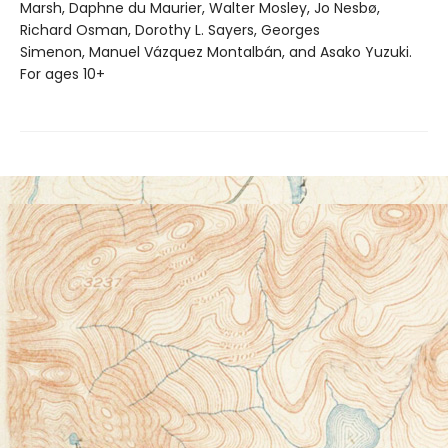
Marsh, Daphne du Maurier, Walter Mosley, Jo Nesbø,
Richard Osman, Dorothy L. Sayers, Georges
Simenon, Manuel Vázquez Montalbán, and Asako Yuzuki.
For ages 10+