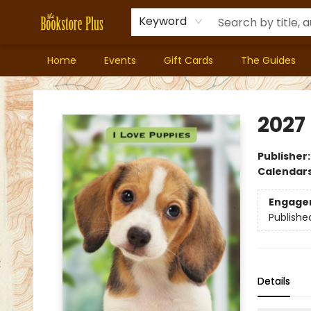
Keyword
Home
Events
Gift Cards
The Guides
Bookstore Plus
2027
Publisher
Calendar
Engage
Publishe
Details