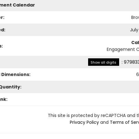
ment Calendar
r:
Bro
ed:
July
Ca
s:
Engagement C
:
979833
Show all digits
l Dimensions:
6
Quantity:
ank:
This site is protected by reCAPTCHA and 
Privacy Policy
and
Terms of Ser