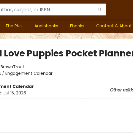
The Plus
Audiobooks
Ebooks
Contact & About
 I Love Puppies Pocket Planne
:
BrownTrout
s
/
Engagement Calendar
ment Calendar
Other editi
d:
Jul 15, 2026