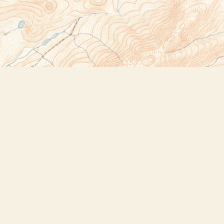
Social