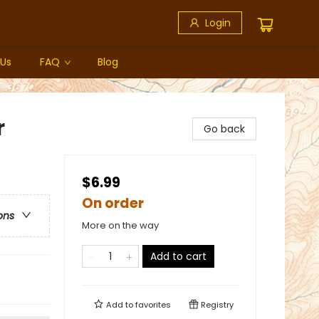
Login
 Us
FAQ
Blog
r
Go back
$6.99
On order
ons
More on the way
Add to cart
Add to
favorites
Registry