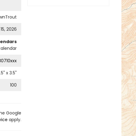
wnTrout
 15, 2026
lendars
alendar
0710xxx
.5
" x
3.5
"
100
the Google
vice
apply.