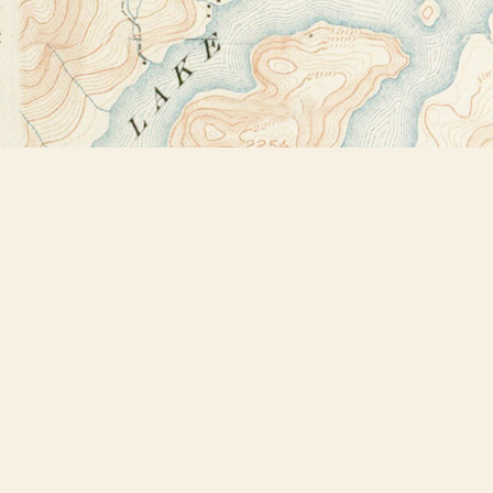
Find us at
Bookstore Plus
2491 Main Street
Lake Placid
,
NY
USA
12946
Map & Hours