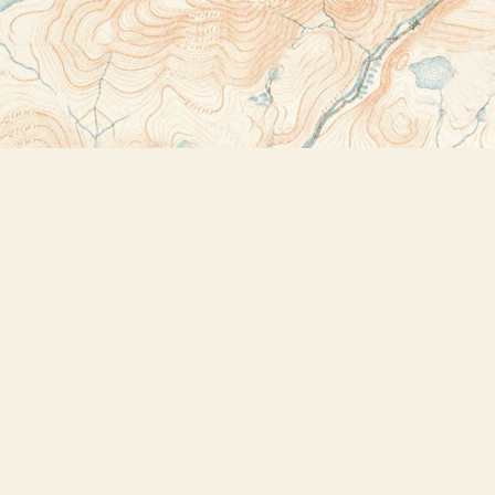
Contact us
518-523-2950
thebookstoreplus@gmail.com