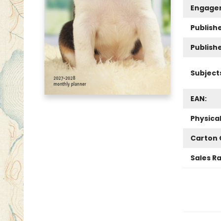
Engage
Publishe
Publish
Subject
EAN:
Physica
Carton 
Sales R