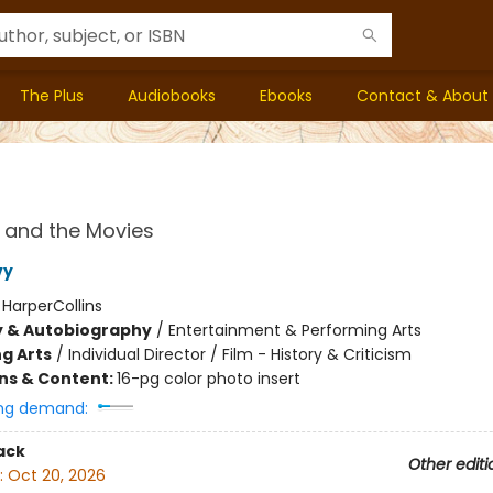
The Plus
Audiobooks
Ebooks
Contact & About
 and the Movies
vy
:
HarperCollins
y & Autobiography
/
Entertainment & Performing Arts
g Arts
/
Individual Director / Film - History & Criticism
ons & Content:
16-pg color photo insert
ng demand:
ack
Other editi
:
Oct 20, 2026