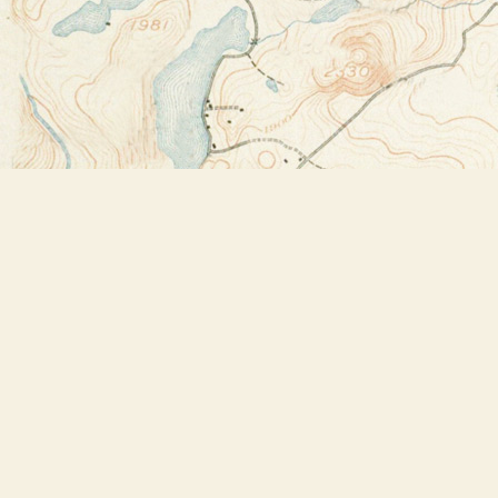
Find us at
Bookstore Plus
2491 Main Street
Lake Placid
,
NY
USA
12946
Map & Hours