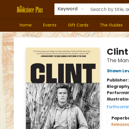
Keyword
Home
Events
Gift Cards
The Guides
Bookstore Plus
Clint
The Man
Shawn Le
Publisher
Biograph
Performin
Illustrati
Forthcomi
Paperb
Releases