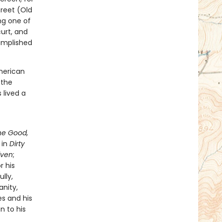
reet (Old
ng one of
curt, and
omplished
merican
 the
 lived a
he Good,
 in
Dirty
iven
;
r his
lly,
nity,
les and his
n to his