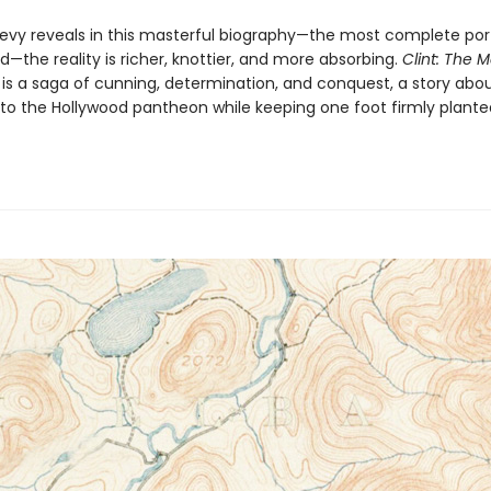
evy reveals in this masterful biography—the most com­plete port
—the reality is richer, knottier, and more absorbing.
Clint: The 
s
is a saga of cunning, determi­nation, and conquest, a story ab
to the Hollywood pantheon while keeping one foot firmly plante