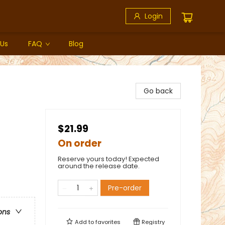
Login
 Us
FAQ
Blog
Go back
$21.99
On order
Reserve yours today! Expected
around the release date.
Pre-order
ons
Add to
favorites
Registry