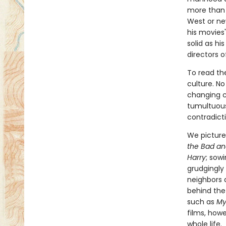
more than 
West or ne
his movies'
solid as hi
directors o
To read th
culture. N
changing c
tumultuous
contradicti
We picture 
the Bad an
Harry
; sow
grudgingly
neighbors 
behind the
such as
My
films, how
whole life.