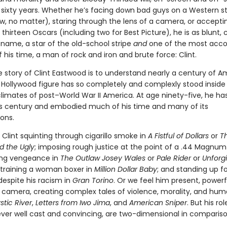
sixty years. Whether he’s facing down bad guys on a Western st
w, no matter), staring through the lens of a camera, or accepti
 thirteen Oscars (including two for Best Picture), he is as blunt, 
s name, a star of the old-school stripe
and
one of the most acc
f his time, a man of rock and iron and brute force: Clint.
e story of Clint Eastwood is to understand nearly a century of A
o Hollywood figure has so completely and complexly stood inside
limates of post–World War II America. At age ninety-five, he has
 century and embodied much of his time and many of its
ons.
Clint squinting through cigarillo smoke in
A Fistful of Dol­lars
or
T
d the Ugly
; imposing rough justice at the point of a .44 Magnum
ing vengeance in
The Outlaw Josey Wales
or
Pale Rider
or
Unforg
 training a woman boxer in
Million Dollar Baby
; and standing up fo
despite his racism in
Gran Torino
. Or we feel him present, powerfu
 camera, creating complex tales of violence, morality, and huma
stic River
,
Letters from Iwo Jima
, and
American Sniper
. But his ro
ever well cast and convincing, are two-dimensional in compariso