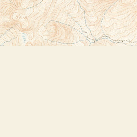
Social