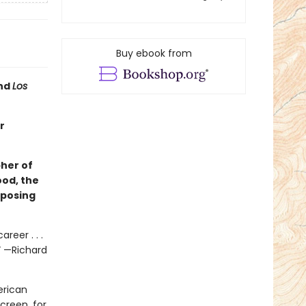
Buy ebook from
and
Los
r
her of
ood, the
mposing
reer . . .
” —Richard
erican
creen, for