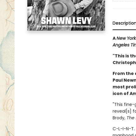
Descriptio
A
New York
Angeles T
"This is t
Christoph
From the 
Paul Newm
most proli
icon of Am
"This fine-
reveal[s] f
Brody,
The 
C-L-I-N-T.
manhood an