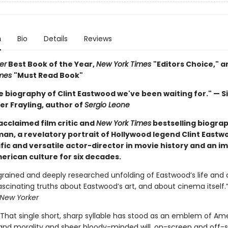
n
Bio
Details
Reviews
er
Best Book of the Year,
New York Times
"Editors Choice," 
imes
"Must Read Book"
he biography of Clint Eastwood we've been waiting for." — Si
er Frayling, author of
Sergio Leone
acclaimed film critic and
New York Times
bestselling biograp
an, a revelatory portrait of Hollywood legend Clint Eastw
fic and versatile actor-director in movie history and an i
erican culture for six decades.
grained and deeply researched unfolding of Eastwood’s life and ca
ascinating truths about Eastwood’s art, and about cinema itself.
New Yorker
 That single short, sharp syllable has stood as an emblem of Am
d morality and sheer bloody-minded will, on-screen and off-s