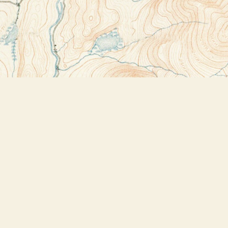
Contact us
518-523-2950
thebookstoreplus@gmail.com