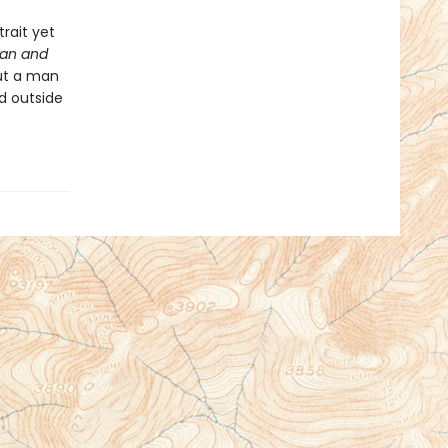
rait yet
Man and
out a man
d outside