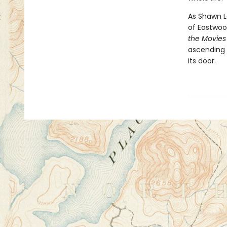
As Shawn L
of Eastwood
the Movie
ascending 
its door.