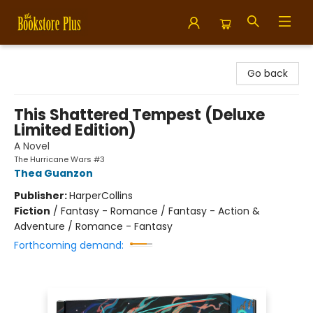
Bookstore Plus
Go back
This Shattered Tempest (Deluxe
Limited Edition)
A Novel
The Hurricane Wars #3
Thea Guanzon
Publisher:
HarperCollins
Fiction
/
Fantasy - Romance / Fantasy - Action &
Adventure / Romance - Fantasy
Forthcoming demand: