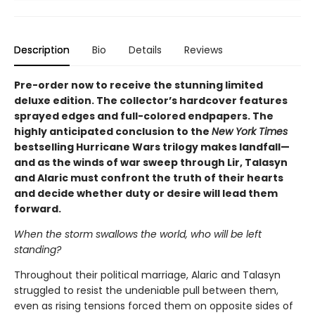
Description
Bio
Details
Reviews
Pre-order now to receive the stunning limited
deluxe edition. The collector’s hardcover features
sprayed edges and full-colored endpapers. The
highly anticipated conclusion to the
New York Times
bestselling Hurricane Wars trilogy makes landfall—
and as the winds of war sweep through Lir, Talasyn
and Alaric must confront the truth of their hearts
and decide whether duty or desire will lead them
forward.
When the storm swallows the world, who will be left
standing?
Throughout their political marriage, Alaric and Talasyn
struggled to resist the undeniable pull between them,
even as rising tensions forced them on opposite sides of