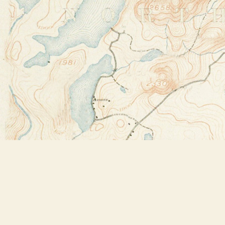
Find us at
Bookstore Plus