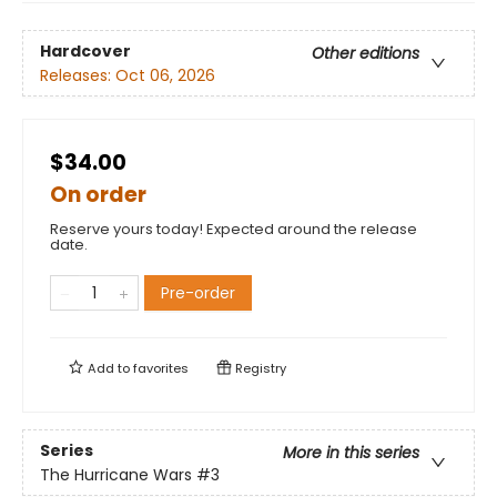
Hardcover
Other editions
Releases:
Oct 06, 2026
$34.00
On order
Reserve yours today! Expected around the release
date.
Pre-order
Add to
favorites
Registry
Series
More in this series
The Hurricane Wars
#3