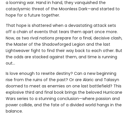
a looming war. Hand in hand, they vanquished the
cataclysmic threat of the Moonless Dark—and started to
hope for a future together.
That hope is shattered when a devastating attack sets
off a chain of events that tears them apart once more.
Now, as two rival nations prepare for a final, decisive clash,
the Master of the Shadowforged Legion and the last
Lightweaver fight to find their way back to each other. But
the odds are stacked against them, and time is running
out…
Is love enough to rewrite destiny? Can a new beginning
rise from the ruins of the past? Or are Alaric and Talasyn
doomed to meet as enemies on one last battlefield? This
explosive third and final book brings the beloved Hurricane
Wars series to a stunning conclusion—where passion and
power collide, and the fate of a divided world hangs in the
balance.