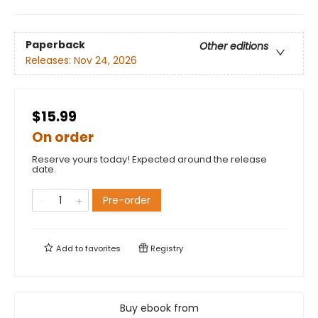
Paperback
Other editions
Releases:
Nov 24, 2026
$15.99
On order
Reserve yours today! Expected around the release
date.
Pre-order
Add to
favorites
Registry
Buy ebook from