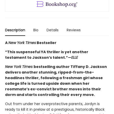
Description
Bio
Details
Reviews
A
New York Times
Bestseller
“This suspenseful YA thriller is yet another
testament to Jackson’s talent.”—
ELLE
New York Times
bestselling author Tiffany D. Jackson
delivers another stunning, ripped-from-the-
headlines thriller, following a freshman girl whose
college life is turned upside down when her
roommate’s ex-convict brother moves into their
dorm and starts controlling their every move.
Out from under her overprotective parents, Jordyn is
ready to kill it in prelaw at a prestigious, historically Black