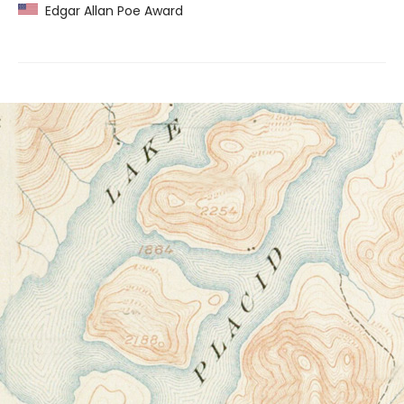
Edgar Allan Poe Award