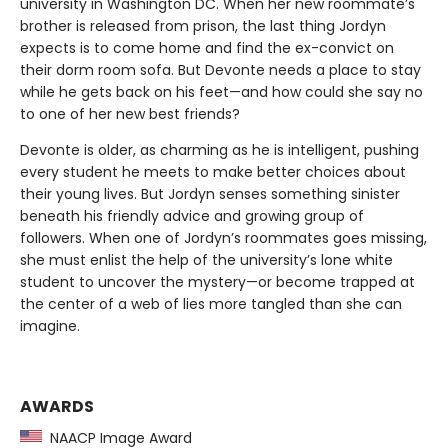
university in Washington DC. When her new roommate’s
brother is released from prison, the last thing Jordyn
expects is to come home and find the ex-convict on
their dorm room sofa. But Devonte needs a place to stay
while he gets back on his feet—and how could she say no
to one of her new best friends?
Devonte is older, as charming as he is intelligent, pushing
every student he meets to make better choices about
their young lives. But Jordyn senses something sinister
beneath his friendly advice and growing group of
followers. When one of Jordyn’s roommates goes missing,
she must enlist the help of the university’s lone white
student to uncover the mystery—or become trapped at
the center of a web of lies more tangled than she can
imagine.
AWARDS
NAACP Image Award