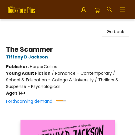
Bookstore Plus
Go back
The Scammer
Tiffany D Jackson
Publisher:
HarperCollins
Young Adult Fiction
/
Romance - Contemporary /
School & Education - College & University / Thrillers &
Suspense - Psychological
Ages 14+
Forthcoming demand: