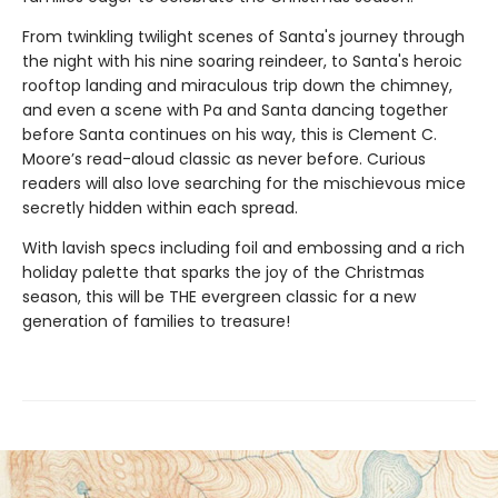
From twinkling twilight scenes of Santa's journey through
the night with his nine soaring reindeer, to Santa's heroic
rooftop landing and miraculous trip down the chimney,
and even a scene with Pa and Santa dancing together
before Santa continues on his way, this is Clement C.
Moore’s read-aloud classic as never before. Curious
readers will also love searching for the mischievous mice
secretly hidden within each spread.
With lavish specs including foil and embossing and a rich
holiday palette that sparks the joy of the Christmas
season, this will be THE evergreen classic for a new
generation of families to treasure!