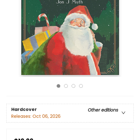
Hardcover
Other editions
Releases:
Oct 06, 2026