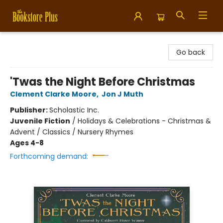
Bookstore Plus
Go back
'Twas the Night Before Christmas
Clement Clarke Moore
,
Jon J Muth
Publisher:
Scholastic Inc.
Juvenile Fiction
/
Holidays & Celebrations - Christmas &
Advent / Classics / Nursery Rhymes
Ages 4-8
Forthcoming demand: