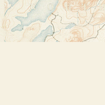
Find us at
Bookstore Plus
2491 Main Street
Lake Placid
,
NY
USA
12946
Map & Hours