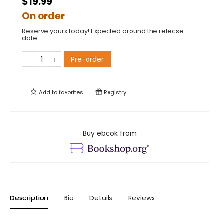
$19.99
On order
Reserve yours today! Expected around the release
date.
Pre-order
Add to
favorites
Registry
Buy ebook from
Description
Bio
Details
Reviews