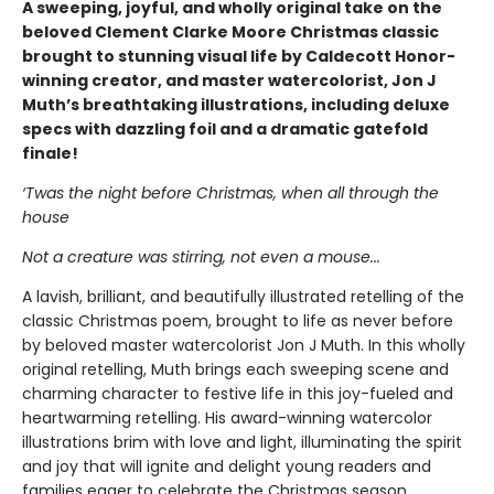
A sweeping, joyful, and wholly original take on the
beloved Clement Clarke Moore Christmas classic
brought to stunning visual life by Caldecott Honor-
winning creator, and master watercolorist, Jon J
Muth’s breathtaking illustrations, including deluxe
specs with dazzling foil and a dramatic gatefold
finale!
‘Twas the night before Christmas, when all through the
house
Not a creature was stirring, not even a mouse...
A lavish, brilliant, and beautifully illustrated retelling of the
classic Christmas poem, brought to life as never before
by beloved master watercolorist Jon J Muth. In this wholly
original retelling, Muth brings each sweeping scene and
charming character to festive life in this joy-fueled and
heartwarming retelling. His award-winning watercolor
illustrations brim with love and light, illuminating the spirit
and joy that will ignite and delight young readers and
families eager to celebrate the Christmas season.