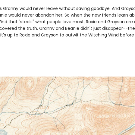
s Granny would never leave without saying goodbye. And Grayso
anie would never abandon her. So when the new friends learn ab
ind that "steals" what people love most, Roxie and Grayson are 
scovered the truth. Granny and Beanie didn't just disappear--th
it's up to Roxie and Grayson to outwit the Witching Wind before i