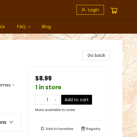
Login
 Us
FAQ
Blog
Go back
$8.99
hemes -
1 in store
Add to cart
More available to order
ons
Add to
favorites
Registry