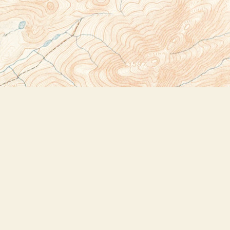
Social