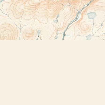
Contact us
518-523-2950
thebookstoreplus@gmail.com