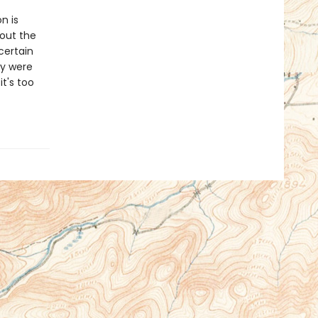
n is
out the
certain
ey were
t's too