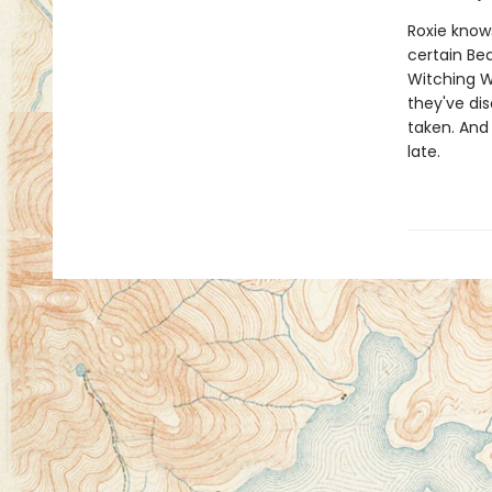
Roxie know
certain Be
Witching W
they've di
taken. And 
late.