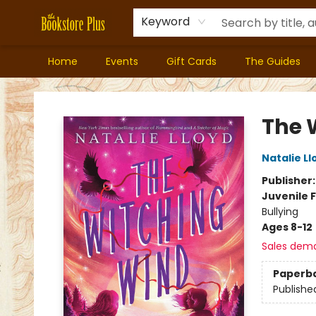
Keyword
Home
Events
Gift Cards
The Guides
Bookstore Plus
The 
Natalie Ll
Publisher
Juvenile F
Bullying
Ages 8-12
Sales dem
Paperb
Publishe