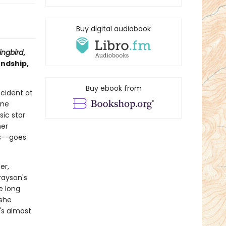
Buy digital audiobook
ngbird
,
endship,
Buy ebook from
ncident at
ine
ic star
her
s--goes
.
er,
rayson's
e long
 she
t's almost