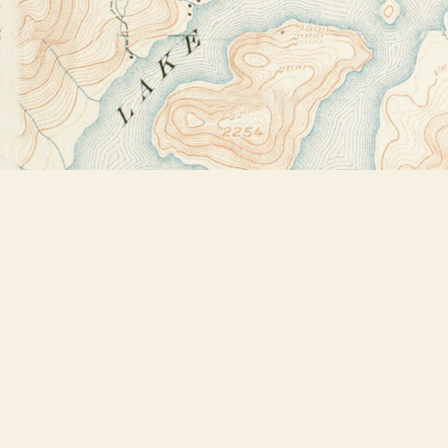
Find us at
Bookstore Plus
2491 Main Street
Lake Placid
,
NY
USA
12946