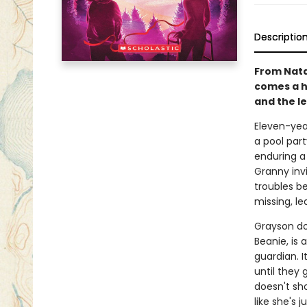
Descriptio
From Natal
comes a h
and the l
Eleven-year
a pool part
enduring a
Granny invi
troubles b
missing, le
Grayson do
Beanie, is
guardian. I
until they 
doesn't sho
like she's j