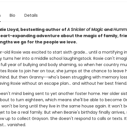
n
Bio
Details
ie Lloyd, bestselling author of
A Snicker of Magic
and
Hummi
eart-expanding adventure about the magic of family, fri
engths we go for the people we love.
-old Roxie was excited to start sixth grade... until a mortifying i
y turns her into a middle school laughingstock. Roxie can't imag
 full year of bullying and body shaming, so when her country mus
tes Roxie to join her on tour, she jumps at the chance to leave 
ehind. But then Granny--who's been struggling with memory los
aving Roxie without an escape plan... and without her best friend
esn't mind being sent to yet another foster home. Her older sist
 about to turn eighteen, which means she'll be able to become G
t won't be long until they live in the same house again. It won't b
get to be a real family. But when Beanie's birthday finally arrives,
w up to collect Grayson. She doesn't respond to calls or texts. I
ust... vanished.