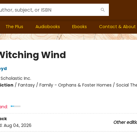
The Plus
Audiobooks
Ebooks
Contact & About
Witching Wind
oyd
:
Scholastic Inc.
iction
/
Fantasy / Family - Orphans & Foster Homes / Social T
and:
ack
Other editi
d:
Aug 04, 2026