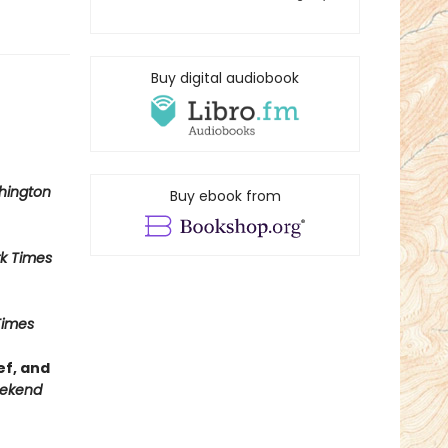
Buy digital audiobook
hington
Buy ebook from
k Times
Times
ef, and
ekend