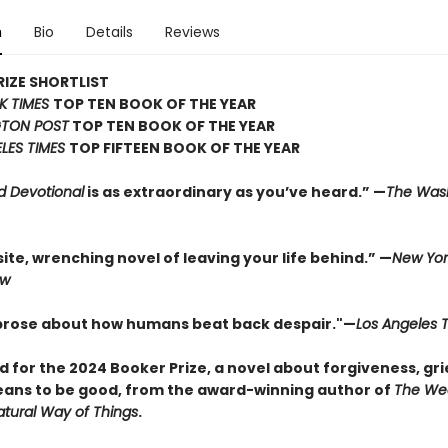
n
Bio
Details
Reviews
IZE SHORTLIST
K TIMES
TOP TEN BOOK OF THE YEAR
TON POST
TOP TEN BOOK OF THE YEAR
LES TIMES
TOP FIFTEEN BOOK OF THE YEAR
d Devotional
is as extraordinary as you’ve heard.” —
The Was
ite, wrenching novel of leaving your life behind.” —
New Yor
ew
 prose about how humans beat back despair."—
Los Angeles 
d for the 2024 Booker Prize, a novel about forgiveness, gri
eans to be good, from the award-winning author of
The We
tural Way of Things
.