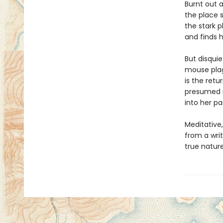
Burnt out 
the place 
the stark p
and finds h
But disquie
mouse plag
is the retu
presumed mu
into her pa
Meditative
from a writ
true nature