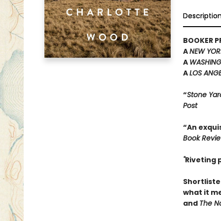
Descriptio
BOOKER PR
A
NEW YOR
A
WASHING
A
LOS ANGE
“
Stone Yar
Post
“An exquis
Book Revi
"
Riveting
Shortliste
what it m
and
The Na