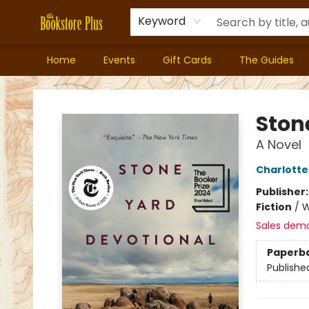
Keyword
Home
Events
Gift Cards
The Guides
Bookstore Plus
Ston
A Novel
Charlott
Publisher
Fiction
/
W
Sales dem
Paperb
Publishe