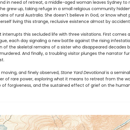
and in need of retreat, a middle-aged woman leaves Sydney to r
she grew up, taking refuge in a small religious community hidde
lains of rural Australia. She doesn't believe in God, or know what p
erself living this strange, reclusive existence almost by accident
t interrupts this secluded life with three visitations. First comes a
ue, each day signaling a new battle against the rising infestati
rn of the skeletal remains of a sister who disappeared decades b
rdered. And finally, a troubling visitor plunges the narrator fu
st.
, moving, and finely observed,
Stone Yard Devotional
is a seminal
er of rare power, exploring what it means to retreat from the wo
 of forgiveness, and the sustained effect of grief on the human