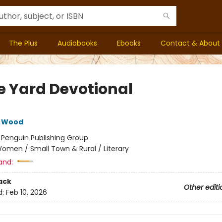
The Plus
Audiobooks
Ebooks
Contact & About
e Yard Devotional
e Wood
:
Penguin Publishing Group
omen / Small Town & Rural / Literary
and:
ack
Other editi
d:
Feb 10, 2026