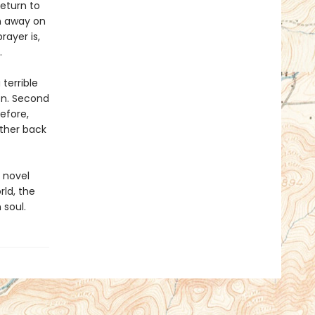
eturn to
n away on
rayer is,
.
 terrible
on. Second
efore,
rther back
 novel
rld, the
 soul.