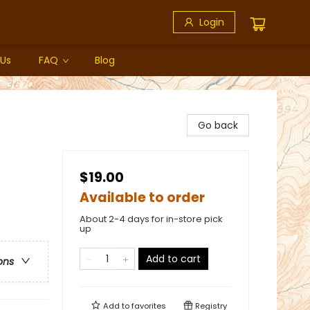
Login
 Us
FAQ
Blog
Go back
$19.00
Available to order
About 2-4 days for in-store pick
up
Add to cart
ons
Add to
favorites
Registry