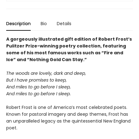
Description
Bio
Details
A gorgeously illustrated gift edition of Robert Frost’s
Pulitzer Prize-winning poetry collection, featuring
some of his most famous works such as “Fire and
Ice” and “Nothing Gold Can Stay.”
The woods are lovely, dark and deep,
But I have promises to keep,
And miles to go before I sleep,
And miles to go before I sleep.
Robert Frost is one of America’s most celebrated poets.
Known for pastoral imagery and deep themes, Frost has
an unparalleled legacy as the quintessential New England
poet.