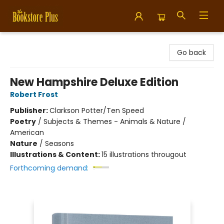
Bookstore Plus
Go back
New Hampshire Deluxe Edition
Robert Frost
Publisher:
Clarkson Potter/Ten Speed
Poetry
/
Subjects & Themes - Animals & Nature /
American
Nature
/
Seasons
Illustrations & Content:
15 illustrations througout
Forthcoming demand: