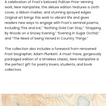
A celebration of Frost’s beloved, Pulitzer Prize-winning
work,
New Hampshire
, this deluxe edition features a cloth
cover, a ribbon marker, and stunning sprayed edges.
Original art brings this work to vibrant life and gives
readers new ways to engage with Frost’s seminal poems,
including “Fire and Ice,” “Nothing Gold Can Stay,” “Stopping
By Woods on a Snowy Evening,” “Evening in Sugar Orchid,”
and “The Need of being Versed in Country Things.”
The collection also includes a foreword from renowned
Frost biographer, Adam Plunkett. A must-have, gorgeously
packaged edition of a timeless classic,
New Hampshire
is
the perfect gift for poetry lovers, students, and book
collectors.