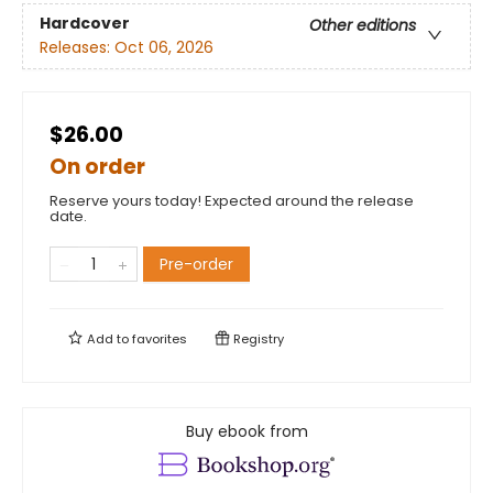
Hardcover
Other editions
Releases:
Oct 06, 2026
$26.00
On order
Reserve yours today! Expected around the release
date.
Pre-order
Add to
favorites
Registry
Buy ebook from