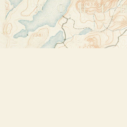
Find us at
Bookstore Plus
2491 Main Street
Lake Placid
,
NY
USA
12946
Map & Hours