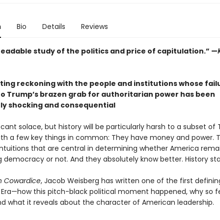
n
Bio
Details
Reviews
readable study of the politics and price of capitulation.” —
ting reckoning with the people and institutions whose fail
to Trump’s brazen grab for authoritarian power has been
rly shocking and consequential
cant solace, but history will be particularly harsh to a subset o
ith a few key things in common: They have money and power. 
intuitions that are central in determining whether America remai
g democracy or not. And they absolutely know better. History sta
 in Cowardice
, Jacob Weisberg has written one of the first defini
Era—how this pitch-black political moment happened, why so 
nd what it reveals about the character of American leadership.