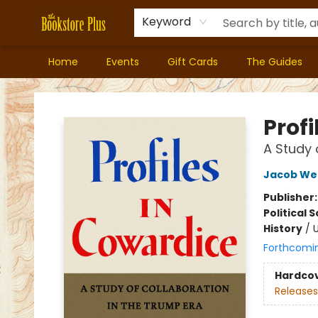
Keyword
Home
Events
Gift Cards
The Guides
Bookstore Plus
Profi
A Study 
Jacob We
Publisher
Political 
History
/
U
Forthcomi
Hardco
Releases