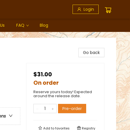
Login
 Us
FAQ
Blog
Go back
$31.00
On order
Reserve yours today! Expected
around the release date.
Pre-order
ons
Add to
favorites
Registry