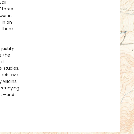
all
 States
wer in
 in an
ng them
justify
s the
it
e studies,
their own
villains.
 studying
res—and