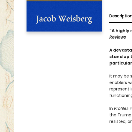
Descriptio
“A highly 
Reviews
A devasta
stand up 
particula
It may be s
enablers w
represent 
functionin
In
Profiles
the Trump 
resisted, a