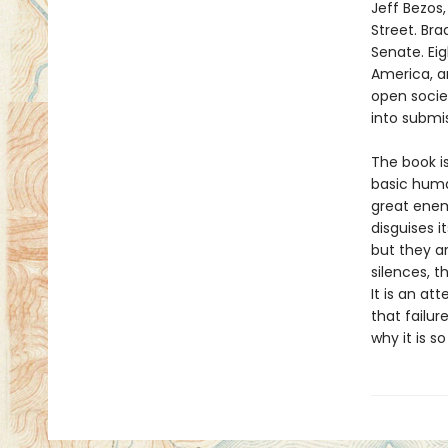
Jeff Bezos
Street. Bra
Senate. Eig
America, a
open socie
into submis
The book is
basic human
great enem
disguises i
but they ar
silences, t
It is an a
that failu
why it is 