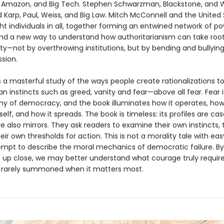
, Amazon, and Big Tech. Stephen Schwarzman, Blackstone, and W
d Karp, Paul, Weiss, and Big Law. Mitch McConnell and the United
ht individuals in all, together forming an entwined network of po
nd a new way to understand how authoritarianism can take root
ty—not by overthrowing institutions, but by bending and bullyi
sion.
 a masterful study of the ways people create rationalizations to 
 instincts such as greed, vanity and fear—above all fear. Fear i
y of democracy, and the book illuminates how it operates, how 
tself, and how it spreads. The book is timeless: its profiles are cas
e also mirrors. They ask readers to examine their own instincts, 
heir own thresholds for action. This is not a morality tale with easy 
ttempt to describe the moral mechanics of democratic failure. By
re up close, we may better understand what courage truly requi
so rarely summoned when it matters most.