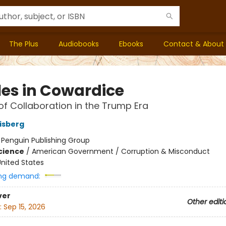
The Plus
Audiobooks
Ebooks
Contact & About
les in Cowardice
of Collaboration in the Trump Era
isberg
:
Penguin Publishing Group
Science
/
American Government / Corruption & Misconduct
nited States
ng demand:
ver
Other editi
:
Sep 15, 2026