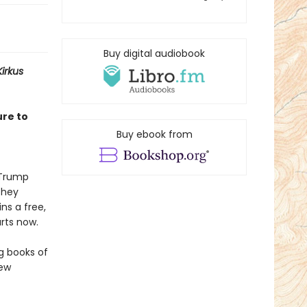
Buy digital audiobook
Kirkus
ure to
Buy ebook from
f Trump
They
ns a free,
rts now.
ng books of
few