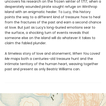
uncovers his research on the frozen winter of 1717, when a
desperately wounded pirate sought refuge on Winthrop
Island with an enigmatic healer. To Lucy, this history
points the way to a different kind of treasure: how to heal
from the fractures of the past and earn a second chance
at love. But just as Lucy’s long-buried emotions sear to
the surface, a shocking turn of events reveals that
someone else on the island will do whatever it takes to
claim the fabled plunder.
A timeless story of love and atonement,
When You Loved
Me
maps both a centuries-old treasure hunt and the
intimate territory of the human heart, weaving together
past and present as only Beatriz Williams can.