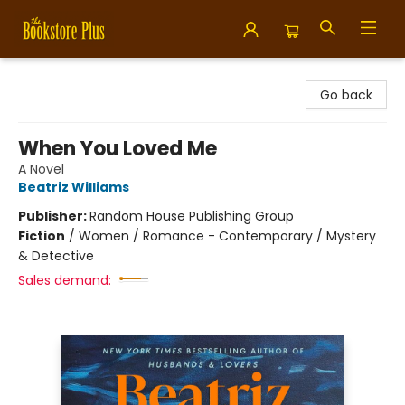
Bookstore Plus
Go back
When You Loved Me
A Novel
Beatriz Williams
Publisher:
Random House Publishing Group
Fiction
/
Women / Romance - Contemporary / Mystery
& Detective
Sales demand: