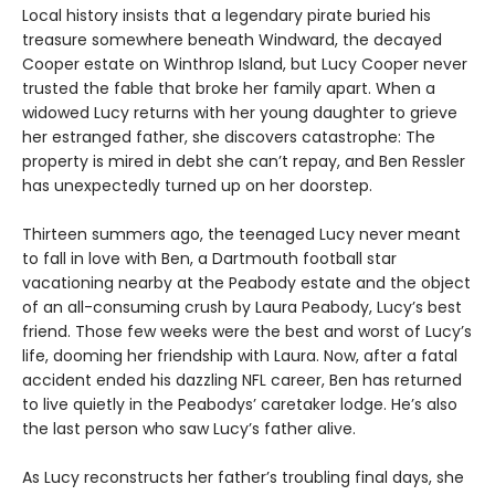
Local history insists that a legendary pirate buried his
treasure somewhere beneath Windward, the decayed
Cooper estate on Winthrop Island, but Lucy Cooper never
trusted the fable that broke her family apart. When a
widowed Lucy returns with her young daughter to grieve
her estranged father, she discovers catastrophe: The
property is mired in debt she canʼt repay, and Ben Ressler
has unexpectedly turned up on her doorstep.
Thirteen summers ago, the teenaged Lucy never meant
to fall in love with Ben, a Dartmouth football star
vacationing nearby at the Peabody estate and the object
of an all-consuming crush by Laura Peabody, Lucy’s best
friend. Those few weeks were the best and worst of Lucy’s
life, dooming her friendship with Laura. Now, after a fatal
accident ended his dazzling NFL career, Ben has returned
to live quietly in the Peabodys’ caretaker lodge. He’s also
the last person who saw Lucy’s father alive.
As Lucy reconstructs her father’s troubling final days, she