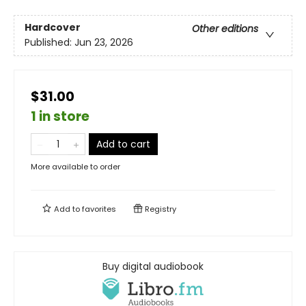
Hardcover
Other editions
Published:
Jun 23, 2026
$31.00
1 in store
Add to cart
More available to order
Add to
favorites
Registry
Buy digital audiobook