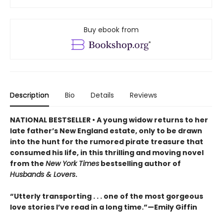
Buy ebook from
Description
Bio
Details
Reviews
NATIONAL BESTSELLER • A young widow returns to her
late father’s New England estate, only to be drawn
into the hunt for the rumored pirate treasure that
consumed his life, in this thrilling and moving novel
from the
New York Times
bestselling author of
Husbands & Lovers
.
“Utterly transporting . . . one of the most gorgeous
love stories I’ve read in a long time.”—Emily Giffin