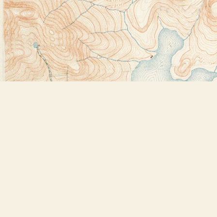
Find us at
Bookstore Plus
2491 Main Street
Lake Placid
,
NY
USA
12946
Map & Hours