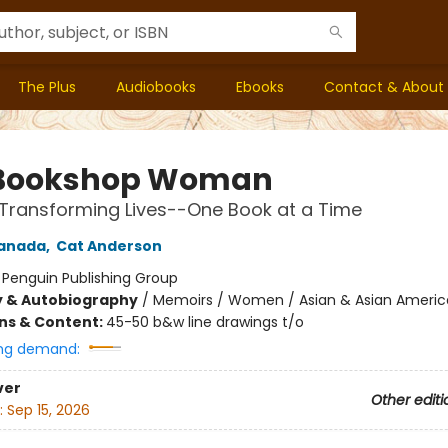
The Plus
Audiobooks
Ebooks
Contact & About
 Bookshop Woman
Transforming Lives--One Book at a Time
anada
,
Cat Anderson
:
Penguin Publishing Group
y & Autobiography
/
Memoirs / Women / Asian & Asian Ameri
ons & Content:
45-50 b&w line drawings t/o
ng demand:
ver
Other editi
:
Sep 15, 2026