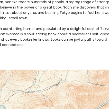
ar, Nanako meets hundreds of people, a ragtag range of strang
believe in the power of a great book. Soon she discovers that s
th just about anyone, and bustling Tokyo begins to feel like a 
uirky—small town.
th comforting humor and populated by a delightful cast of Tokyo
shop Woman
is a soul-stirring book about a bookseller's self-disc
 what every bookseller knows: Books can be joyful paths toward
 connections.