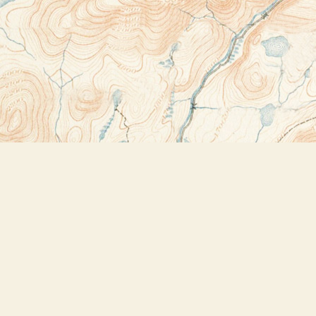
Contact us
518-523-2950
thebookstoreplus@gmail.com