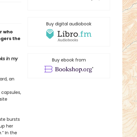
Buy digital audiobook
er who
ngers the
ks in my
Buy ebook from
ard, an
 capsules,
site
ute bursts
 up her
.” In the