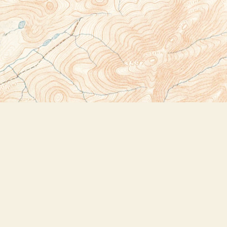
Social