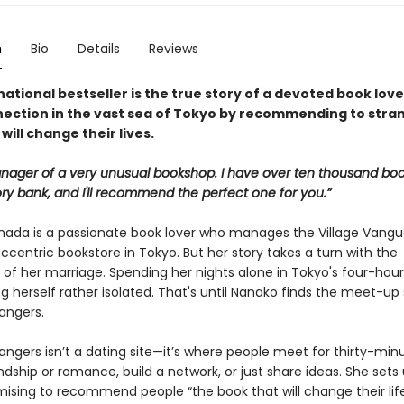
n
Bio
Details
Reviews
national bestseller is the true story of a devoted book lov
nection in the vast sea of Tokyo by recommending to stra
will change their lives.
nager of a very unusual bookshop. I have over ten thousand boo
y bank, and I'll recommend the perfect one for you.”
ada is a passionate book lover who manages the Village Vangu
eccentric bookstore in Tokyo. But her story takes a turn with the
of her marriage. Spending her nights alone in Tokyo's four-hour
ng herself rather isolated. That's until Nanako finds the meet-up 
angers.
angers isn’t a dating site—it’s where people meet for thirty-min
endship or romance, build a network, or just share ideas. She sets
mising to recommend people “the book that will change their life