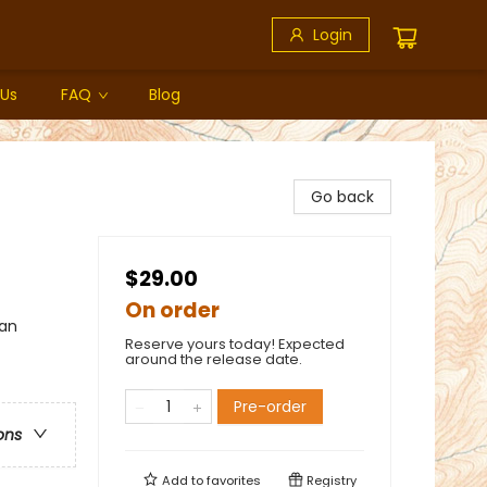
Login
 Us
FAQ
Blog
Go back
$29.00
On order
can
Reserve yours today! Expected
around the release date.
Pre-order
ons
Add to
favorites
Registry