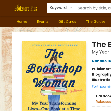
Keyword
Home
Events
Gift Cards
The Guides
Bookstore Plus
The
My Year 
Nanako H
Publisher
Biograph
Illustrati
Forthcomi
Hardco
Releases