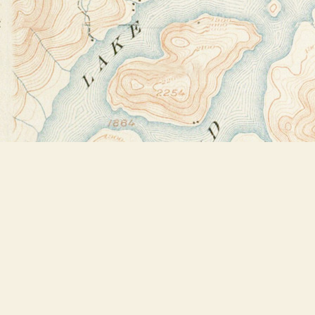
Find us at
Bookstore Plus
2491 Main Street
Lake Placid
,
NY