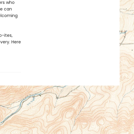
ers who
he can
welcoming
-ites,
overy. Here