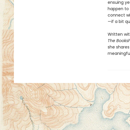
ensuing ye
happen to 
connect wi
—if a bit q
Written wi
The Book
she shares
meaningful