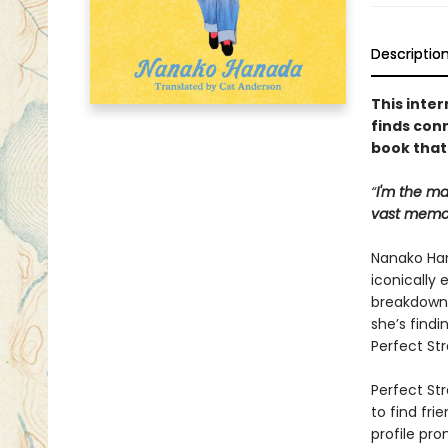
Descriptio
This inter
finds con
book that 
“
I'm the ma
vast memor
Nanako Han
iconically 
breakdown 
she’s findi
Perfect Str
Perfect Str
to find fri
profile pro