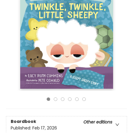
Boardbook
Other editions
Published:
Feb 17, 2026