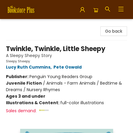
Bookstore Plus
Go back
Twinkle, Twinkle, Little Sheepy
A Sleepy Sheepy Story
Sleepy Sheepy
Lucy Ruth Cummins
,
Pete Oswald
Publisher:
Penguin Young Readers Group
Juvenile Fiction
/
Animals - Farm Animals / Bedtime &
Dreams / Nursery Rhymes
Ages 3 and under
Illustrations & Content:
full-color illustrations
Sales demand: