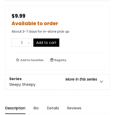
$9.99
Available to order
About 3-7 days for in-store pick up
Add to cart
Add to
favorites
Registry
Series
More in this series
Sleepy Sheepy
Description
Bio
Details
Reviews