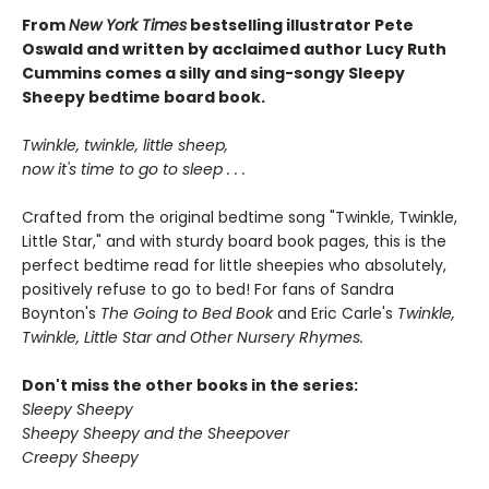
From
New York Times
bestselling illustrator Pete
Oswald and written by acclaimed author Lucy Ruth
Cummins comes a silly and sing-songy Sleepy
Sheepy bedtime board book.
Twinkle, twinkle, little sheep,
now it's time to go to sleep . . .
Crafted from the original bedtime song "Twinkle, Twinkle,
Little Star," and with sturdy board book pages, this is the
perfect bedtime read for little sheepies who absolutely,
positively refuse to go to bed! For fans of Sandra
Boynton's
The Going to Bed Book
and Eric Carle's
Twinkle,
Twinkle, Little Star and Other Nursery Rhymes.
Don't miss the other books in the series:
Sleepy Sheepy
Sheepy Sheepy and the Sheepover
Creepy Sheepy