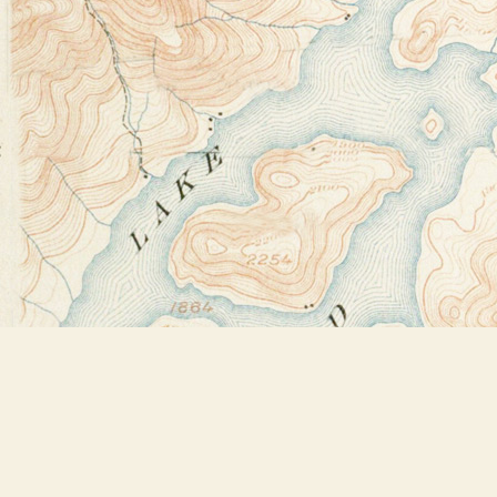
Find us at
Bookstore Plus