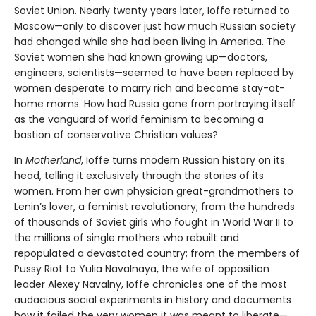
Soviet Union. Nearly twenty years later, Ioffe returned to
Moscow—only to discover just how much Russian society
had changed while she had been living in America. The
Soviet women she had known growing up—doctors,
engineers, scientists—seemed to have been replaced by
women desperate to marry rich and become stay-at-
home moms. How had Russia gone from portraying itself
as the vanguard of world feminism to becoming a
bastion of conservative Christian values?
In
Motherland
, Ioffe turns modern Russian history on its
head, telling it exclusively through the stories of its
women. From her own physician great-grandmothers to
Lenin’s lover, a feminist revolutionary; from the hundreds
of thousands of Soviet girls who fought in World War II to
the millions of single mothers who rebuilt and
repopulated a devastated country; from the members of
Pussy Riot to Yulia Navalnaya, the wife of opposition
leader Alexey Navalny, Ioffe chronicles one of the most
audacious social experiments in history and documents
how it failed the very women it was meant to liberate—