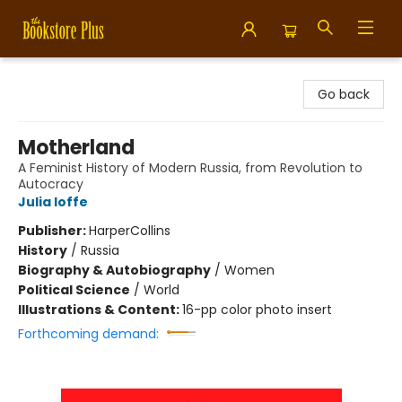
Bookstore Plus
Go back
Motherland
A Feminist History of Modern Russia, from Revolution to
Autocracy
Julia Ioffe
Publisher:
HarperCollins
History
/
Russia
Biography & Autobiography
/
Women
Political Science
/
World
Illustrations & Content:
16-pp color photo insert
Forthcoming demand: