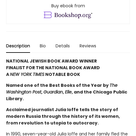
Buy ebook from
Description
Bio
Details
Reviews
NATIONAL JEWISH BOOK AWARD WINNER
FINALIST FOR THE NATIONAL BOOK AWARD
A
NEW YORK TIMES
NOTABLE BOOK
Named one of the Best Books of the Year by
The
Washington Post
,
Guardian
,
Elle
, and the Chicago Public
Library.
Acclaimed journalist Julia Ioffe tells the story of
modern Russia through the history of its women,
from revolution to utopia to autocracy.
In 1990, seven-year-old Julia Ioffe and her family fled the