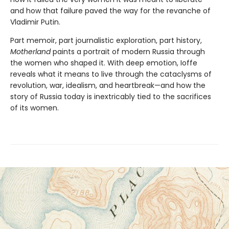
and how that failure paved the way for the revanche of
Vladimir Putin.
Part memoir, part journalistic exploration, part history,
Motherland
paints a portrait of modern Russia through
the women who shaped it. With deep emotion, Ioffe
reveals what it means to live through the cataclysms of
revolution, war, idealism, and heartbreak—and how the
story of Russia today is inextricably tied to the sacrifices
of its women.