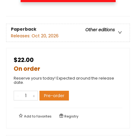
Paperback
Other editions
Releases:
Oct 20, 2026
$22.00
On order
Reserve yours today! Expected around the release
date.
Pre-order
Add to
favorites
Registry