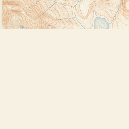
Find us at
Bookstore Plus
2491 Main Street
Lake Placid
,
NY
USA
12946
Map & Hours
Contact us
518-523-2950