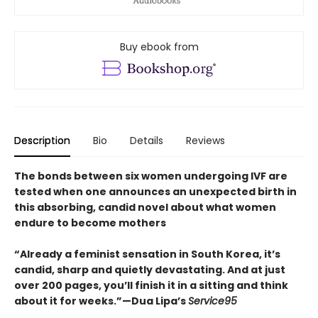
Buy ebook from
Description
Bio
Details
Reviews
The bonds between six women undergoing IVF are
tested when one announces an unexpected birth in
this absorbing, candid novel about what women
endure to become mothers
“Already a feminist sensation in South Korea, it’s
candid, sharp and quietly devastating. And at just
over 200 pages, you’ll finish it in a sitting and think
about it for weeks.”—Dua Lipa’s
Service95