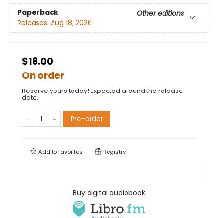
Paperback
Other editions
Releases:
Aug 18, 2026
$18.00
On order
Reserve yours today! Expected around the release
date.
Pre-order
Add to
favorites
Registry
Buy digital audiobook