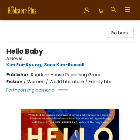
Bookstore Plus
Go back
Hello Baby
A Novel
Kim Eui-Kyung
,
Sora Kim-Russell
Publisher:
Random House Publishing Group
Fiction
/
Women / World Literature / Family Life
Forthcoming demand: