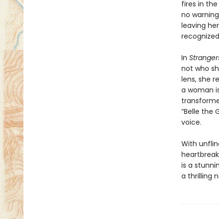
fires in th
no warning
leaving he
recognized.
In
Stranger
not who sh
lens, she 
a woman is 
transform
“Belle the
voice.
With unfli
heartbreak
is a stunn
a thrilling 