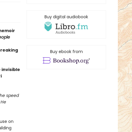
Buy digital audiobook
 memoir
eople
breaking
Buy ebook from
invisible
i
 the speed
 He
ouse on
ilding