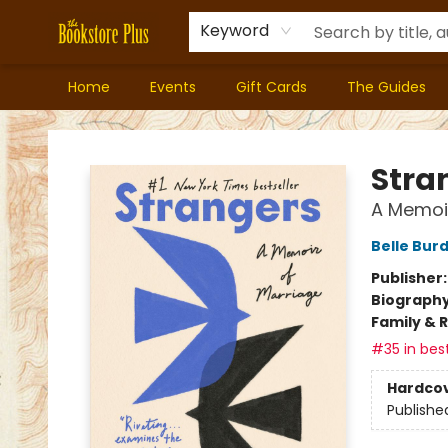
Keyword
Home
Events
Gift Cards
The Guides
Bookstore Plus
Stra
A Memoir
Belle Bur
Publisher
Biograph
Family & 
#35 in best
Hardco
Publishe