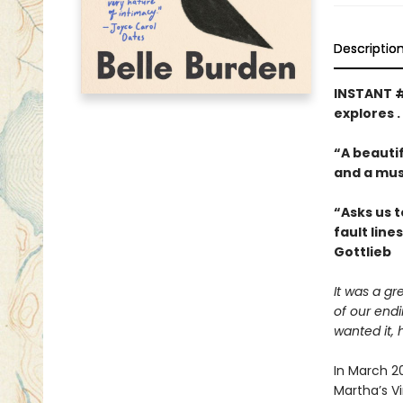
Descriptio
INSTANT 
explores .
“A beautif
and a mus
“Asks us t
fault line
Gottlieb
It was a gr
of our end
wanted it, 
In March 2
Martha’s V