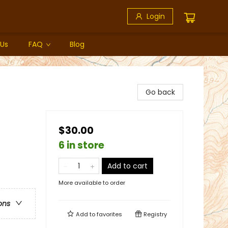
Login
 Us
FAQ
Blog
Go back
$30.00
6 in store
Add to cart
More available to order
ons
Add to
favorites
Registry