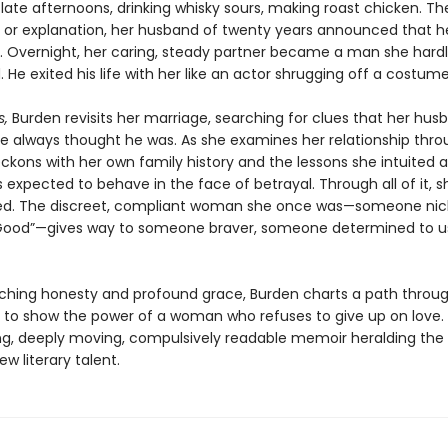
e late afternoons, drinking whisky sours, making roast chicken. Th
 or explanation, her husband of twenty years announced that h
r. Overnight, her caring, steady partner became a man she hard
 He exited his life with her like an actor shrugging off a costume
s,
Burden revisits her marriage, searching for clues that her hu
e always thought he was. As she examines her relationship thr
reckons with her own family history and the lessons she intuited
expected to behave in the face of betrayal. Through all of it, sh
ed. The discreet, compliant woman she once was—someone n
 Good”—gives way to someone braver, someone determined to u
nching honesty and profound grace, Burden charts a path throu
 to show the power of a woman who refuses to give up on love.
ing, deeply moving, compulsively readable memoir heralding the a
new literary talent.