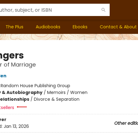
The Plus
Audiobooks
Ebooks
Contact & About
ngers
 of Marriage
den
:
Random House Publishing Group
y & Autobiography
/
Memoirs / Women
Relationships
/
Divorce & Separation
sellers
ver
Other editi
d:
Jan 13, 2026