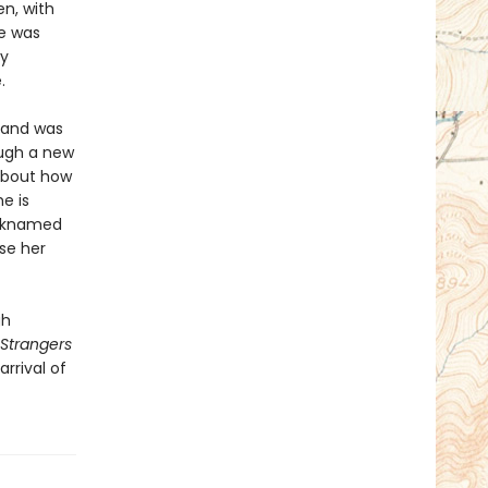
en, with
e was
ly
.
sband was
ough a new
 about how
e is
icknamed
se her
gh
Strangers
rrival of