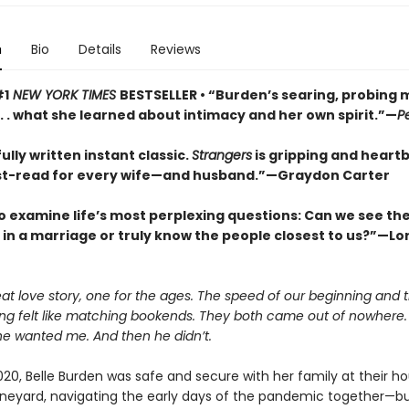
n
Bio
Details
Reviews
#1
NEW YORK TIMES
BESTSELLER • “Burden’s searing, probing
 . . what she learned about intimacy and her own spirit.”—
P
ully written instant classic.
Strangers
is gripping and heart
t-read for every wife—and husband.”—Graydon Carter
o examine life’s most perplexing questions: Can we see the 
s in a marriage or truly know the people closest to us?”—Lor
eat love story, one for the ages. The speed of our beginning and
ing felt like matching bookends. They both came out of nowhere.
he wanted me. And then he didn’t.
020, Belle Burden was safe and secure with her family at their h
ineyard, navigating the early days of the pandemic together—bu