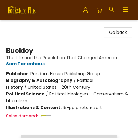
Bookstore Plus
Go back
Buckley
The Life and the Revolution That Changed America
Sam Tanenhaus
Publisher:
Random House Publishing Group
Biography & Autobiography
/
Political
History
/
United States - 20th Century
Political Science
/
Political Ideologies - Conservatism &
Liberalism
Illustrations & Content:
16-pp photo insert
Sales demand: