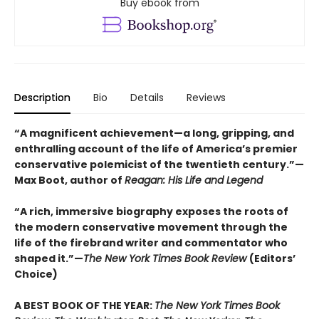
Buy ebook from
Description
Bio
Details
Reviews
“A magnificent achievement—a long, gripping, and
enthralling account of the life of America’s premier
conservative polemicist of the twentieth century.”—
Max Boot, author of
Reagan: His Life and Legend
“A rich, immersive biography exposes the roots of
the modern conservative movement through the
life of the firebrand writer and commentator who
shaped it.”—
The New York Times Book Review
(Editors’
Choice)
A BEST BOOK OF THE YEAR:
The New York Times Book