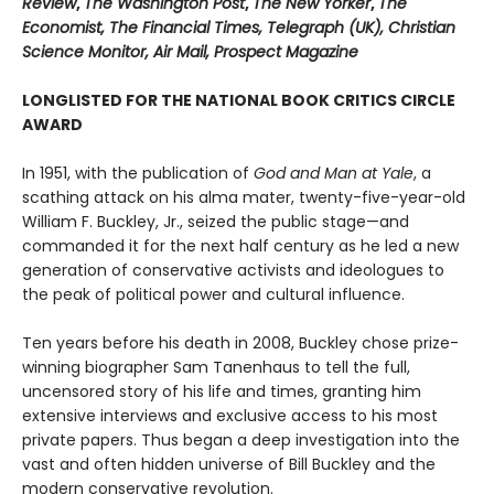
Review
,
The Washington Post
,
The New Yorker
,
The
Economist, The Financial Times, Telegraph (UK), Christian
Science Monitor, Air Mail, Prospect Magazine
LONGLISTED FOR THE NATIONAL BOOK CRITICS CIRCLE
AWARD
In 1951, with the publication of
God and Man at Yale
, a
scathing attack on his alma mater, twenty-five-year-old
William F. Buckley, Jr., seized the public stage—and
commanded it for the next half century as he led a new
generation of conservative activists and ideologues to
the peak of political power and cultural influence.
Ten years before his death in 2008, Buckley chose prize-
winning biographer Sam Tanenhaus to tell the full,
uncensored story of his life and times, granting him
extensive interviews and exclusive access to his most
private papers. Thus began a deep investigation into the
vast and often hidden universe of Bill Buckley and the
modern conservative revolution.