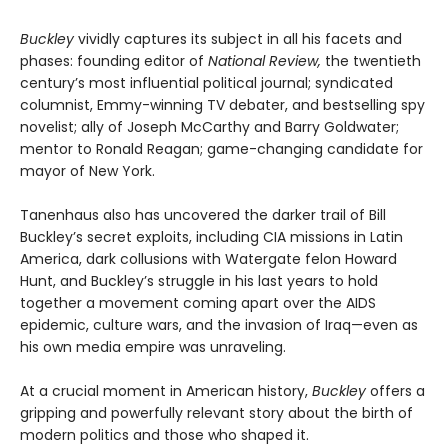
Buckley
vividly captures its subject in all his facets and
phases: founding editor of
National Review,
the twentieth
century’s most influential political journal; syndicated
columnist, Emmy-winning TV debater, and bestselling spy
novelist; ally of Joseph McCarthy and Barry Goldwater;
mentor to Ronald Reagan; game-changing candidate for
mayor of New York.
Tanenhaus also has uncovered the darker trail of Bill
Buckley’s secret exploits, including CIA missions in Latin
America, dark collusions with Watergate felon Howard
Hunt, and Buckley’s struggle in his last years to hold
together a movement coming apart over the AIDS
epidemic, culture wars, and the invasion of Iraq—even as
his own media empire was unraveling.
At a crucial moment in American history,
Buckley
offers a
gripping and powerfully relevant story about the birth of
modern politics and those who shaped it.