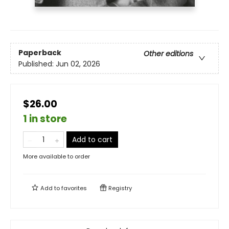
Paperback
Other editions
Published:
Jun 02, 2026
$26.00
1 in store
Add to cart
More available to order
Add to
favorites
Registry