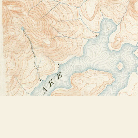
Find us at