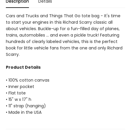
Description
Details
Cars and Trucks and Things That Go tote bag - It's time
to start your engines in this Richard Scarry classic all
about vehicles. Buckle-up for a fun-filled day of planes,
trains, automobiles ... and even a pickle truck! Featuring
hundreds of clearly labeled vehicles, this is the perfect
book for little vehicle fans from the one and only Richard
Scarry.
Product Details
• 100% cotton canvas
• Inner pocket
• Flat tote
• 15" w x 17" h
• 11" strap (hanging)
• Made in the USA