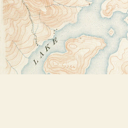
Find us at
Bookstore Plus
2491 Main Street