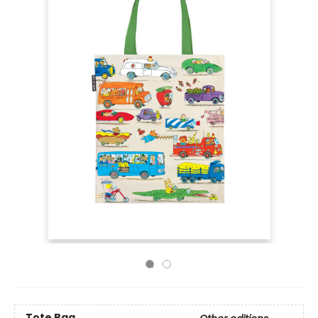
Tote Bag