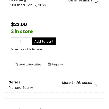
Other editions
Published:
Jan 12, 2022
$22.00
3 in store
Add to cart
More available to order
Add to
favorites
Registry
Series
More in this series
Richard Scarry