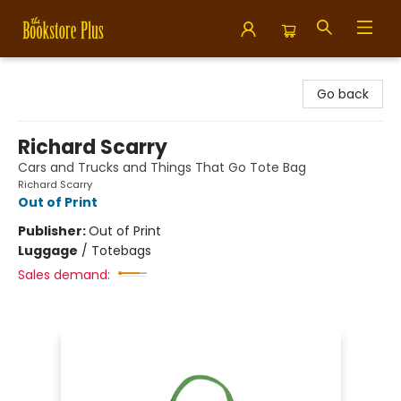
Bookstore Plus
Go back
Richard Scarry
Cars and Trucks and Things That Go Tote Bag
Richard Scarry
Out of Print
Publisher:
Out of Print
Luggage
/
Totebags
Sales demand: