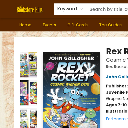
Keyword
Home
Events
Gift Cards
The Guides
Bookstore Plus
Rex 
Cosmic W
Rex Rocket
John Gall
Publisher
Juvenile F
Graphic No
Ages 7-10
Illustrati
Forthcomi