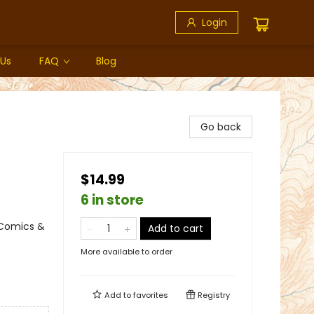
Login
 Us
FAQ
Blog
Go back
$14.99
6 in store
 Comics &
Add to cart
More available to order
Add to
favorites
Registry