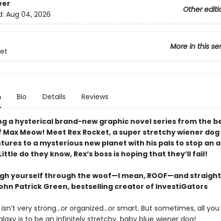
ver
Other editi
d:
Aug 04, 2026
More in this se
et
n
Bio
Details
Reviews
ng a hysterical brand-new graphic novel series from the be
f Max Meow! Meet Rex Rocket, a super stretchy wiener dog
tures to a mysterious new planet with his pals to stop an 
ittle do they know, Rex’s boss is hoping that they’ll fail!
augh yourself through the woof—I mean, ROOF—and straight
ohn Patrick Green, bestselling creator of InvestiGators
isn’t very strong...or organized...or smart. But sometimes, all yo
laxy is to be an infinitely stretchy, baby blue wiener dog!