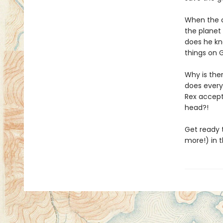
When the c
the planet 
does he kno
things on G
Why is the
does every
Rex accept
head?!
Get ready t
more!) in t