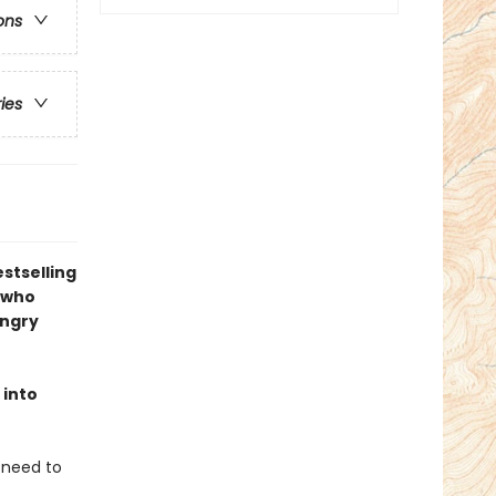
ons
ries
stselling
 who
angry
 into
u need to