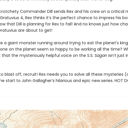
rotchety Commander Dill sends Rex and his crew on a critical m
Gratuvius 4, Rex thinks it’s the perfect chance to impress his boss
w that Dill is planning for Rex to fail! And no knows just how cha
ratuvius are about to get!
re a giant monster running around trying to eat the planet’s ki
one on the planet seem so happy to be working all the time? W
 that the mysteriously helpful voice on the S.S.
Sagan
isn’t just i
o blast off, recruit! Rex needs you to solve all these mysteries
he start to John Gallagher’s hilarious and epic new series. HOT 