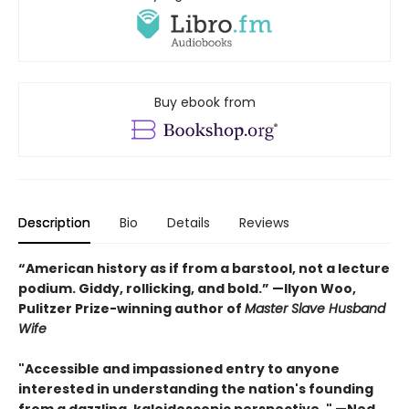
Buy ebook from
Description
Bio
Details
Reviews
“American history as if from a barstool, not a lecture
podium. Giddy, rollicking, and bold.” —Ilyon Woo,
Pulitzer Prize-winning author of
Master Slave Husband
Wife
"Accessible and impassioned entry to anyone
interested in understanding the nation's founding
from a dazzling, kaleidoscopic perspective. " —Ned