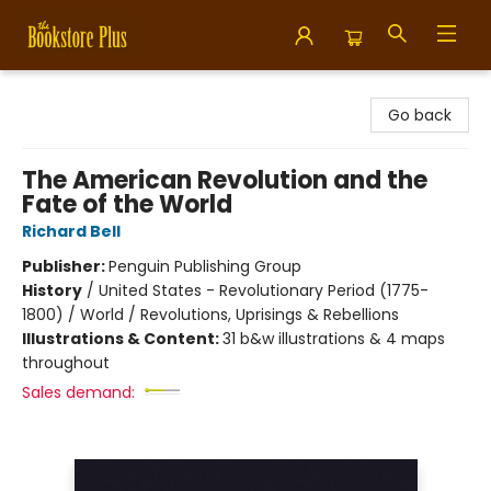
Bookstore Plus
Go back
The American Revolution and the
Fate of the World
Richard Bell
Publisher:
Penguin Publishing Group
History
/
United States - Revolutionary Period (1775-
1800) / World / Revolutions, Uprisings & Rebellions
Illustrations & Content:
31 b&w illustrations & 4 maps
throughout
Sales demand: