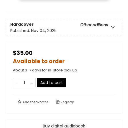
Hardcover
Other editions
Published:
Nov 04, 2025
$35.00
Available to order
About 3-7 days for in-store pick up
Add to cart
Add to
favorites
Registry
Buy digital audiobook