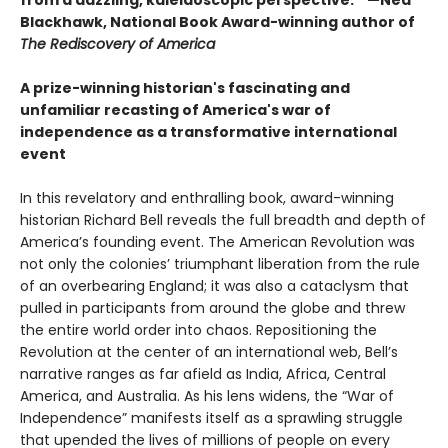
Blackhawk, National Book Award-winning author of
The Rediscovery of America
A prize-winning historian's fascinating and
unfamiliar recasting of America's war of
independence as a transformative international
event
In this revelatory and enthralling book, award-winning
historian Richard Bell reveals the full breadth and depth of
America’s founding event. The American Revolution was
not only the colonies’ triumphant liberation from the rule
of an overbearing England; it was also a cataclysm that
pulled in participants from around the globe and threw
the entire world order into chaos. Repositioning the
Revolution at the center of an international web, Bell’s
narrative ranges as far afield as India, Africa, Central
America, and Australia. As his lens widens, the “War of
Independence” manifests itself as a sprawling struggle
that upended the lives of millions of people on every