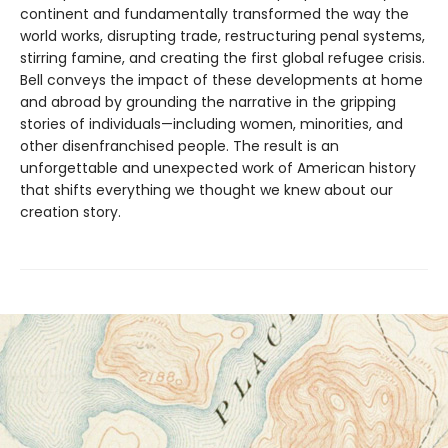
continent and fundamentally transformed the way the
world works, disrupting trade, restructuring penal systems,
stirring famine, and creating the first global refugee crisis.
Bell conveys the impact of these developments at home
and abroad by grounding the narrative in the gripping
stories of individuals—including women, minorities, and
other disenfranchised people. The result is an
unforgettable and unexpected work of American history
that shifts everything we thought we knew about our
creation story.