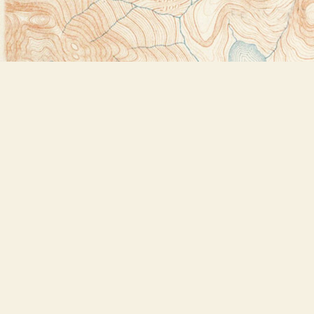
Find us at
Bookstore Plus
2491 Main Street
Lake Placid
,
NY
USA
12946
Map & Hours
Contact us
518-523-2950
thebookstoreplus@gmail.com