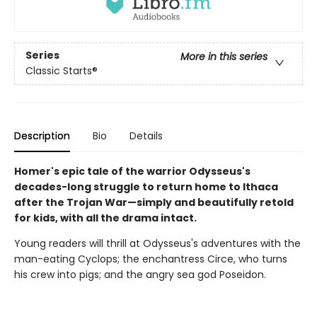
Series
More in this series
Classic Starts®
Description
Bio
Details
Homer's epic tale of the warrior Odysseus's
decades-long struggle to return home to Ithaca
after the Trojan War—simply and beautifully retold
for kids, with all the drama intact.
Young readers will thrill at Odysseus's adventures with the
man-eating Cyclops; the enchantress Circe, who turns
his crew into pigs; and the angry sea god Poseidon.