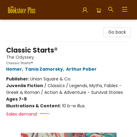
Bookstore Plus
Go back
Classic Starts®
The Odyssey
Classic Starts®
Homer
,
Tania Zamorsky
,
Arthur Pober
Publisher:
Union Square & Co.
Juvenile Fiction
/
Classics / Legends, Myths, Fables -
Greek & Roman / Action & Adventure - Survival Stories
Ages 7-9
Illustrations & Content:
10 b-w illus.
Sales demand: