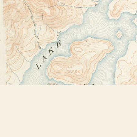
Find us at
Bookstore Plus