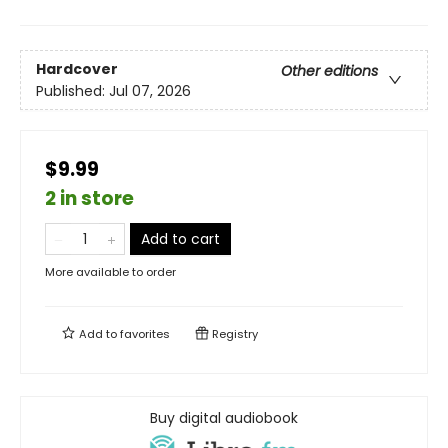
Hardcover
Other editions
Published:
Jul 07, 2026
$9.99
2 in store
Add to cart
More available to order
Add to
favorites
Registry
Buy digital audiobook