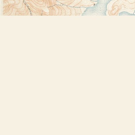
Find us at
Bookstore Plus
2491 Main Street
Lake Placid
,
NY
USA
12946
Map & Hours
Contact us
518-523-2950
thebookstoreplus@gmail.com