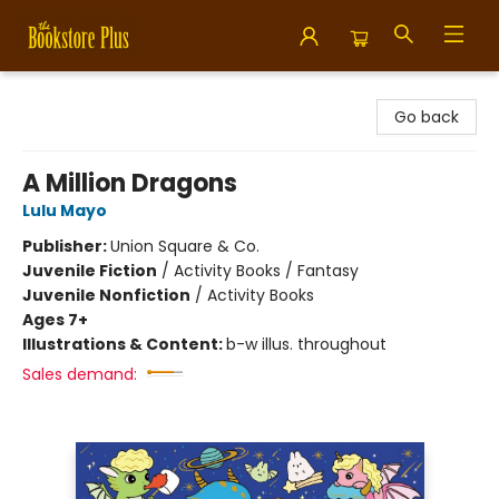
Bookstore Plus
Go back
A Million Dragons
Lulu Mayo
Publisher:
Union Square & Co.
Juvenile Fiction
/
Activity Books / Fantasy
Juvenile Nonfiction
/
Activity Books
Ages 7+
Illustrations & Content:
b-w illus. throughout
Sales demand: