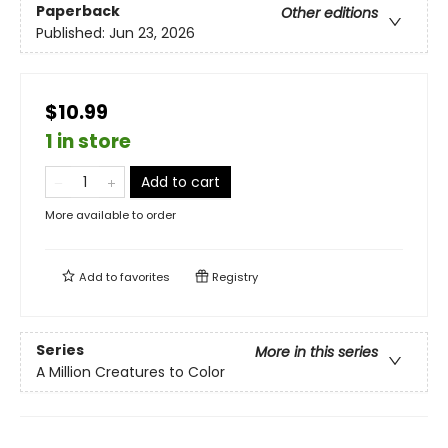
Paperback
Other editions
Published:
Jun 23, 2026
$10.99
1 in store
Add to cart
More available to order
Add to
favorites
Registry
Series
More in this series
A Million Creatures to Color