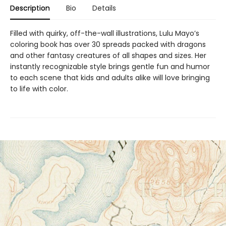
Description
Bio
Details
Filled with quirky, off-the-wall illustrations, Lulu Mayo’s
coloring book has over 30 spreads packed with dragons
and other fantasy creatures of all shapes and sizes. Her
instantly recognizable style brings gentle fun and humor
to each scene that kids and adults alike will love bringing
to life with color.