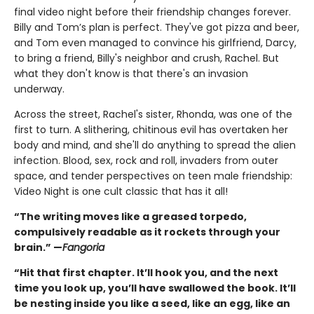
final video night before their friendship changes forever.
Billy and Tom’s plan is perfect. They've got pizza and beer,
and Tom even managed to convince his girlfriend, Darcy,
to bring a friend, Billy's neighbor and crush, Rachel. But
what they don't know is that there's an invasion
underway.
Across the street, Rachel's sister, Rhonda, was one of the
first to turn. A slithering, chitinous evil has overtaken her
body and mind, and she'll do anything to spread the alien
infection. Blood, sex, rock and roll, invaders from outer
space, and tender perspectives on teen male friendship:
Video Night is one cult classic that has it all!
“The writing moves like a greased torpedo,
compulsively readable as it rockets through your
brain.” —
Fangoria
“Hit that first chapter. It’ll hook you, and the next
time you look up, you’ll have swallowed the book. It’ll
be nesting inside you like a seed, like an egg, like an