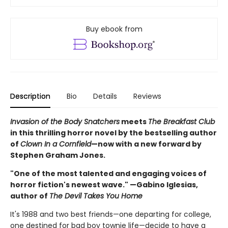
Buy ebook from
Description
Bio
Details
Reviews
Invasion of the Body Snatchers
meets
The Breakfast Club
in this thrilling horror novel by the bestselling author
of
Clown In a Cornfield
—now with a new forward by
Stephen Graham Jones.
"One of the most talented and engaging voices of
horror fiction's newest wave." —Gabino Iglesias,
author of
The Devil Takes You Home
It's 1988 and two best friends—one departing for college,
one destined for bad boy townie life—decide to have a