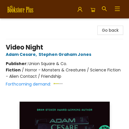
Bookstore Plus
Go back
Video Night
Adam Cesare
,
Stephen Graham Jones
Publisher:
Union Square & Co.
Fiction
/
Horror - Monsters & Creatures / Science Fiction
- Alien Contact / Friendship
Forthcoming demand: