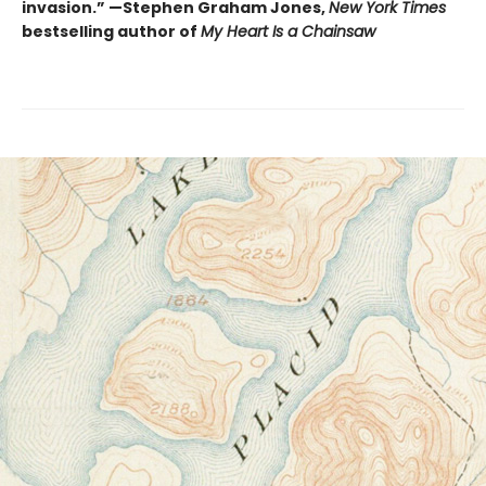
invasion.” —Stephen Graham Jones,
New York Times
bestselling author of
My Heart Is a Chainsaw