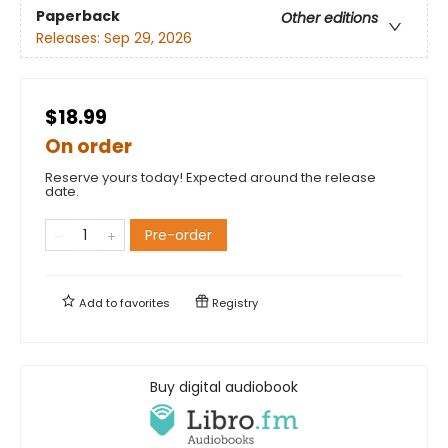
Paperback
Other editions
Releases:
Sep 29, 2026
$18.99
On order
Reserve yours today! Expected around the release
date.
Pre-order
Add to
favorites
Registry
Buy digital audiobook